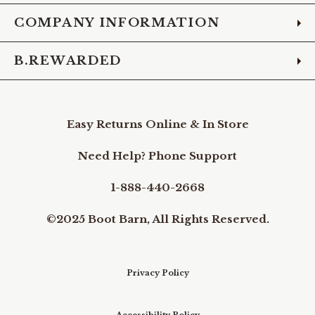
COMPANY INFORMATION
B.REWARDED
Easy Returns Online & In Store
Need Help? Phone Support
1-888-440-2668
©2025 Boot Barn, All Rights Reserved.
Privacy Policy