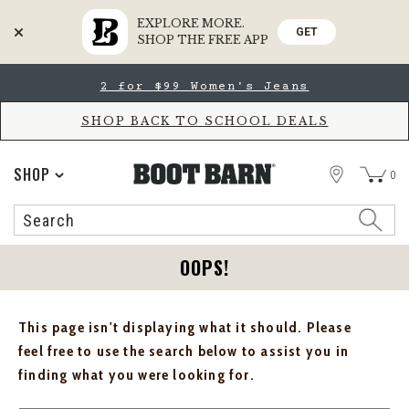
EXPLORE MORE.
GET
SHOP THE FREE APP
Skip
Skip
2 for $99 Women's Jeans
to
to
Accessibility
main
Policy
content
SHOP BACK TO SCHOOL DEALS
STORE
SHOP
0
Search
Search
Catalog
OOPS!
This page isn't displaying what it should. Please
feel free to use the search below to assist you in
finding what you were looking for.