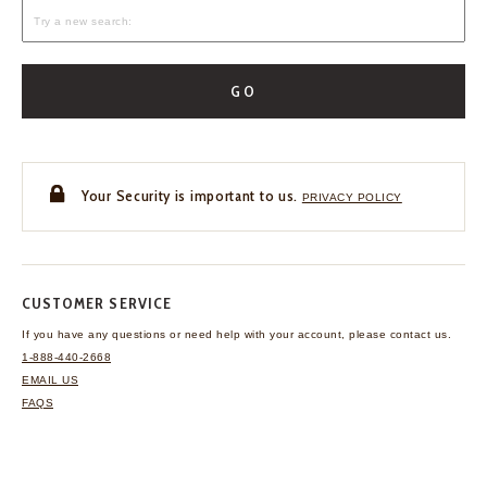
GO
Your Security is important to us.
PRIVACY POLICY
CUSTOMER SERVICE
If you have any questions
or need help with your
account, please contact us.
1-888-440-2668
EMAIL US
FAQS