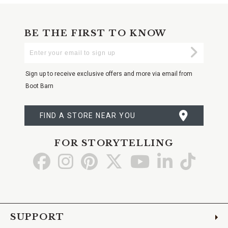
BE THE FIRST TO KNOW
Enter
Submi
Your
Email
Sign up to receive exclusive offers and more via email from
Boot Barn
FIND A STORE NEAR YOU
FOR STORYTELLING
Go
Go
Go
Go
Go
Go
Go
to
to
to
to
to
to
to
Facebook
Instagram
Pinterest
X
YouTube
LinkedIn
TikTo
SUPPORT