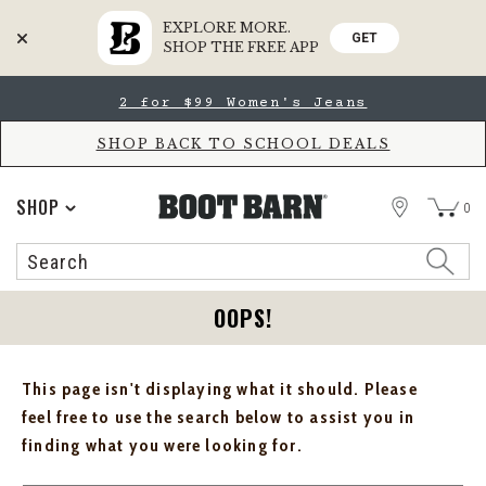
EXPLORE MORE.
GET
SHOP THE FREE APP
Skip
Skip
2 for $99 Women's Jeans
to
to
Accessibility
main
Policy
content
SHOP BACK TO SCHOOL DEALS
STORE
SHOP
0
Search
Search
Catalog
OOPS!
This page isn't displaying what it should. Please
feel free to use the search below to assist you in
finding what you were looking for.