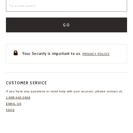
GO
Your Security is important to us.
PRIVACY POLICY
CUSTOMER SERVICE
If you have any questions
or need help with your
account, please contact us.
1-888-440-2668
EMAIL US
FAQS