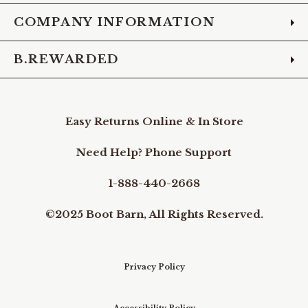
COMPANY INFORMATION
B.REWARDED
Easy Returns Online & In Store
Need Help? Phone Support
1-888-440-2668
©2025 Boot Barn, All Rights Reserved.
Privacy Policy