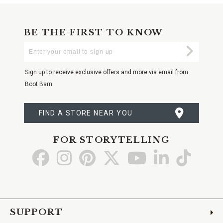
BE THE FIRST TO KNOW
Enter
Submi
Your
Email
Sign up to receive exclusive offers and more via email from
Boot Barn
FIND A STORE NEAR YOU
FOR STORYTELLING
Go
Go
Go
Go
Go
Go
Go
to
to
to
to
to
to
to
Facebook
Instagram
Pinterest
X
YouTube
LinkedIn
TikTo
SUPPORT