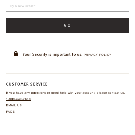
GO
Your Security is important to us.
PRIVACY POLICY
CUSTOMER SERVICE
If you have any questions
or need help with your
account, please contact us.
1-888-440-2668
EMAIL US
FAQS