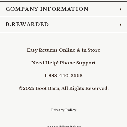
COMPANY INFORMATION
B.REWARDED
Easy Returns Online & In Store
Need Help? Phone Support
1-888-440-2668
©2025 Boot Barn, All Rights Reserved.
Privacy Policy