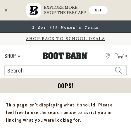
EXPLORE MORE.
GET
SHOP THE FREE APP
Skip
Skip
2 for $99 Women's Jeans
to
to
Accessibility
main
Policy
content
SHOP BACK TO SCHOOL DEALS
STORE
SHOP
0
Search
Search
Catalog
OOPS!
This page isn't displaying what it should. Please
feel free to use the search below to assist you in
finding what you were looking for.