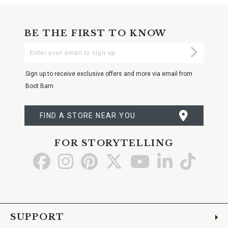
BE THE FIRST TO KNOW
Enter
Submi
Your
Email
Sign up to receive exclusive offers and more via email from
Boot Barn
FIND A STORE NEAR YOU
FOR STORYTELLING
Go
Go
Go
Go
Go
Go
Go
to
to
to
to
to
to
to
Facebook
Instagram
Pinterest
X
YouTube
LinkedIn
TikTo
SUPPORT