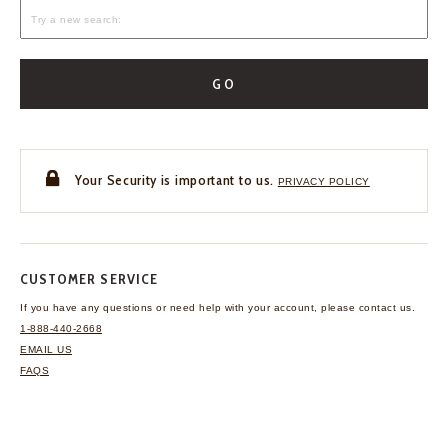
GO
Your Security is important to us.
PRIVACY POLICY
CUSTOMER SERVICE
If you have any questions
or need help with your
account, please contact us.
1-888-440-2668
EMAIL US
FAQS