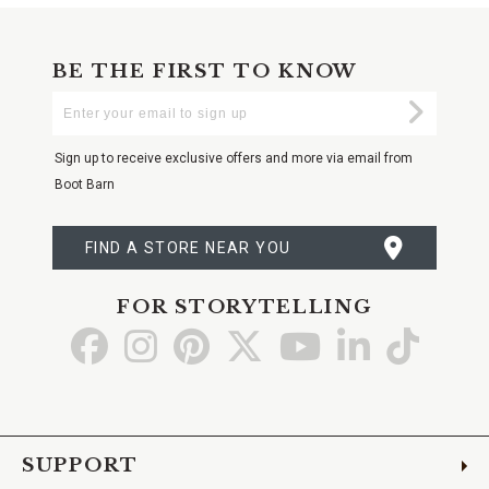
BE THE FIRST TO KNOW
Enter
Submi
Your
Email
Sign up to receive exclusive offers and more via email from
Boot Barn
FIND A STORE NEAR YOU
FOR STORYTELLING
Go
Go
Go
Go
Go
Go
Go
to
to
to
to
to
to
to
Facebook
Instagram
Pinterest
X
YouTube
LinkedIn
TikTo
SUPPORT