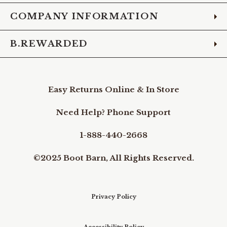
COMPANY INFORMATION
B.REWARDED
Easy Returns Online & In Store
Need Help? Phone Support
1-888-440-2668
©2025 Boot Barn, All Rights Reserved.
Privacy Policy