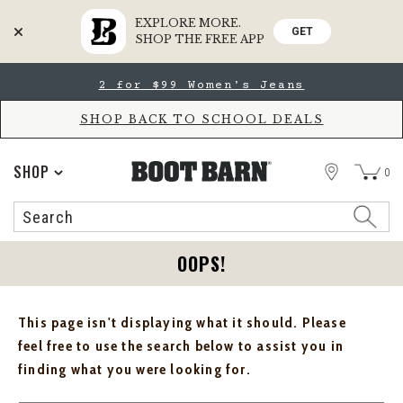
EXPLORE MORE.
GET
SHOP THE FREE APP
Skip
Skip
2 for $99 Women's Jeans
to
to
Accessibility
main
Policy
content
SHOP BACK TO SCHOOL DEALS
STORE
SHOP
0
Search
Search
Catalog
OOPS!
This page isn't displaying what it should. Please
feel free to use the search below to assist you in
finding what you were looking for.