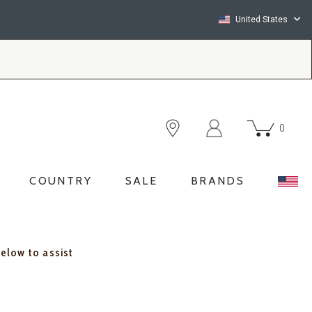
United States
0
COUNTRY
SALE
BRANDS
below to assist