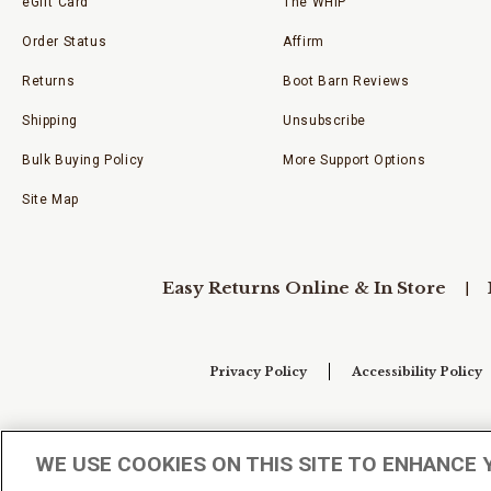
eGift Card
The WHIP
Order Status
Affirm
Returns
Boot Barn Reviews
Shipping
Unsubscribe
Bulk Buying Policy
More Support Options
Site Map
Easy Returns Online & In Store
Privacy Policy
Accessibility Policy
Your Privacy Choices
WE USE COOKIES ON THIS SITE TO ENHANCE 