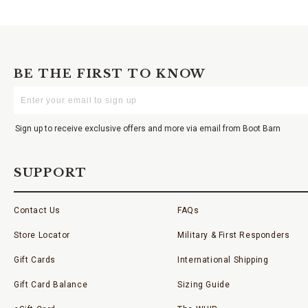
BE THE FIRST TO KNOW
Enter
Your
Email
Sign up to receive exclusive offers and more via email from Boot Barn
SUPPORT
Contact Us
FAQs
Store Locator
Military & First Responders
Gift Cards
International Shipping
Gift Card Balance
Sizing Guide