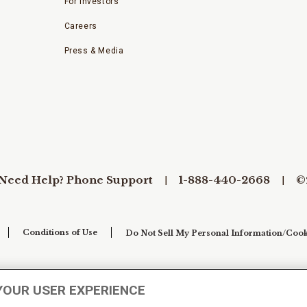
For Investors
Careers
Press & Media
Need Help? Phone Support
1-888-440-2668
©
Conditions of Use
Do Not Sell My Personal Information/Cook
YOUR USER EXPERIENCE