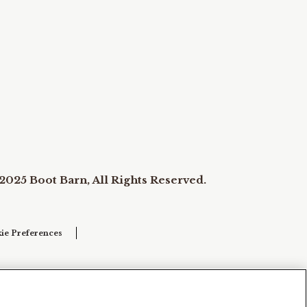
2025 Boot Barn, All Rights Reserved.
ie Preferences