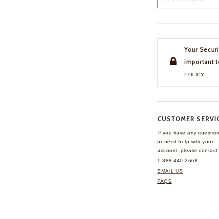
Your Securi
important t
POLICY
CUSTOMER SERVI
If you have any questio
or need help with your
account, please contact 
1-888-440-2668
EMAIL US
FAQS