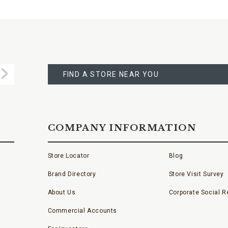
FIND
A
Submit
STORE
FIND A STORE NEAR YOU
COMPANY INFORMATION
Store Locator
Blog
Brand Directory
Store Visit Survey
About Us
Corporate Social Re
Commercial Accounts