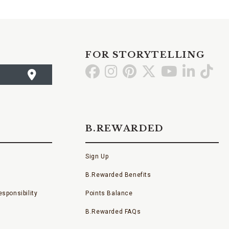
FOR STORYTELLING
Go
Go
Go
Go
Go
Go
Go
to
to
to
to
to
to
to
Facebook
Instagram
Pinterest
X
YouTube
LinkedI
TikT
B.REWARDED
Sign Up
B.Rewarded Benefits
sponsibility
Points Balance
B.Rewarded FAQs