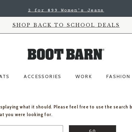
2 for $99 Women's Jeans
SHOP BACK TO SCHOOL DEALS
ATS
ACCESSORIES
WORK
FASHION
isplaying what it should. Please feel free to use the search 
hat you were looking for.
GO