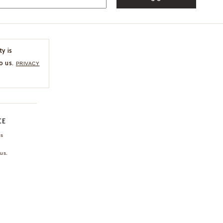
ty is
o us.
PRIVACY
CE
ns
us.