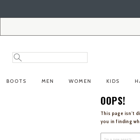
Skip
Skip
to
to
Accessibility
main
Policy
content
Search
Search
Catalog
BOOTS
MEN
WOMEN
KIDS
H
OOPS!
This page isn't d
you in finding w