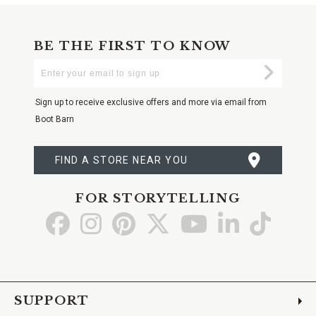
BE THE FIRST TO KNOW
Enter
Submi
Your
Email
Sign up to receive exclusive offers and more via email from
Boot Barn
FIND A STORE NEAR YOU
FOR STORYTELLING
Go
Go
Go
Go
Go
Go
Go
to
to
to
to
to
to
to
Facebook
Instagram
Pinterest
X
YouTube
LinkedIn
TikTo
SUPPORT