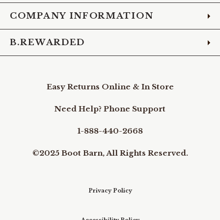
COMPANY INFORMATION
B.REWARDED
Easy Returns Online & In Store
Need Help? Phone Support
1-888-440-2668
©2025 Boot Barn, All Rights Reserved.
Privacy Policy