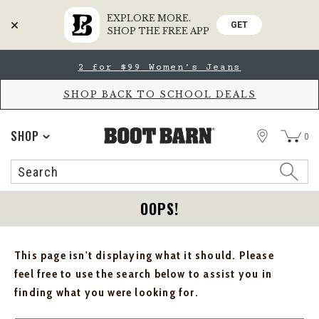
EXPLORE MORE.
GET
SHOP THE FREE APP
Skip
Skip
2 for $99 Women's Jeans
to
to
Accessibility
main
Policy
content
SHOP BACK TO SCHOOL DEALS
STORE
SHOP
0
Search
Search
Catalog
OOPS!
This page isn't displaying what it should. Please
feel free to use the search below to assist you in
finding what you were looking for.