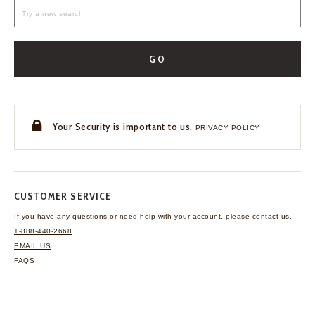
GO
Your Security is important to us.
PRIVACY POLICY
CUSTOMER SERVICE
If you have any questions
or need help with your
account, please contact us.
1-888-440-2668
EMAIL US
FAQS