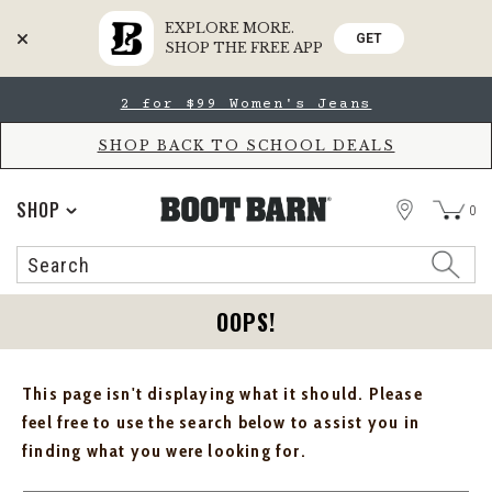
EXPLORE MORE.
GET
SHOP THE FREE APP
Skip
Skip
2 for $99 Women's Jeans
to
to
Accessibility
main
Policy
content
SHOP BACK TO SCHOOL DEALS
STORE
SHOP
0
Search
Search
Catalog
OOPS!
This page isn't displaying what it should. Please
feel free to use the search below to assist you in
finding what you were looking for.