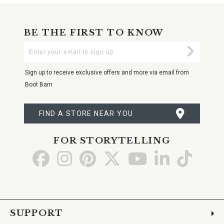
BE THE FIRST TO KNOW
Enter
Submi
Your
Email
Sign up to receive exclusive offers and more via email from
Boot Barn
FIND A STORE NEAR YOU
FOR STORYTELLING
Go
Go
Go
Go
Go
Go
Go
to
to
to
to
to
to
to
Facebook
Instagram
Pinterest
X
YouTube
LinkedIn
TikTo
SUPPORT