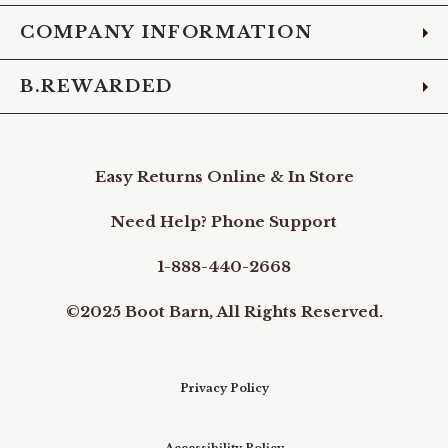
COMPANY INFORMATION
B.REWARDED
Easy Returns Online & In Store
Need Help? Phone Support
1-888-440-2668
©2025 Boot Barn, All Rights Reserved.
Privacy Policy