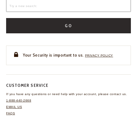
GO
Your Security is important to us.
PRIVACY POLICY
CUSTOMER SERVICE
If you have any questions
or need help with your
account, please contact us.
1-888-440-2668
EMAIL US
FAQS