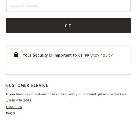
GO
Your Security is important to us.
PRIVACY POLICY
CUSTOMER SERVICE
If you have any questions
or need help with your
account, please contact us.
1-888-440-2668
EMAIL US
FAQS