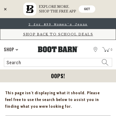
EXPLORE MORE.
GET
SHOP THE FREE APP
Skip
Skip
2 for $99 Women's Jeans
to
to
Accessibility
main
Policy
content
SHOP BACK TO SCHOOL DEALS
STORE
SHOP
0
Search
Search
Catalog
OOPS!
This page isn't displaying what it should. Please
feel free to use the search below to assist you in
finding what you were looking for.