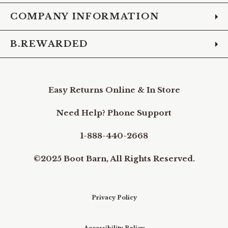
COMPANY INFORMATION
B.REWARDED
Easy Returns Online & In Store
Need Help? Phone Support
1-888-440-2668
©2025 Boot Barn, All Rights Reserved.
Privacy Policy