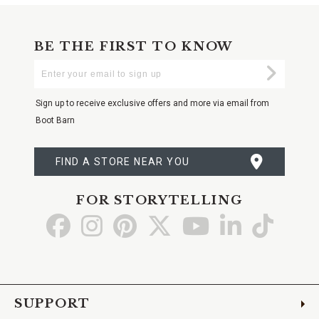
BE THE FIRST TO KNOW
Enter
Submi
Your
Email
Sign up to receive exclusive offers and more via email from
Boot Barn
FIND A STORE NEAR YOU
FOR STORYTELLING
Go
Go
Go
Go
Go
Go
Go
to
to
to
to
to
to
to
Facebook
Instagram
Pinterest
X
YouTube
LinkedIn
TikTo
SUPPORT