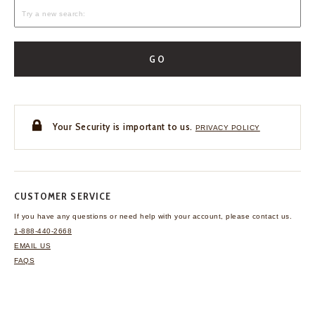
GO
Your Security is important to us.
PRIVACY POLICY
CUSTOMER SERVICE
If you have any questions
or need help with your
account, please contact us.
1-888-440-2668
EMAIL US
FAQS