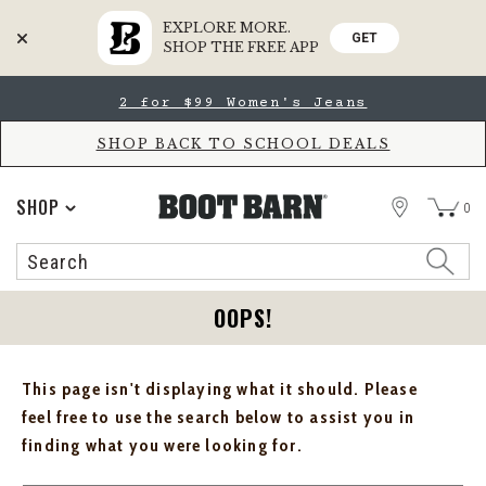
EXPLORE MORE.
GET
SHOP THE FREE APP
Skip
Skip
2 for $99 Women's Jeans
to
to
Accessibility
main
Policy
content
SHOP BACK TO SCHOOL DEALS
STORE
SHOP
0
Search
Search
Catalog
OOPS!
This page isn't displaying what it should. Please
feel free to use the search below to assist you in
finding what you were looking for.