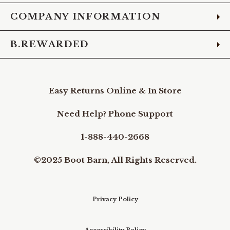
COMPANY INFORMATION
B.REWARDED
Easy Returns Online & In Store
Need Help? Phone Support
1-888-440-2668
©2025 Boot Barn, All Rights Reserved.
Privacy Policy