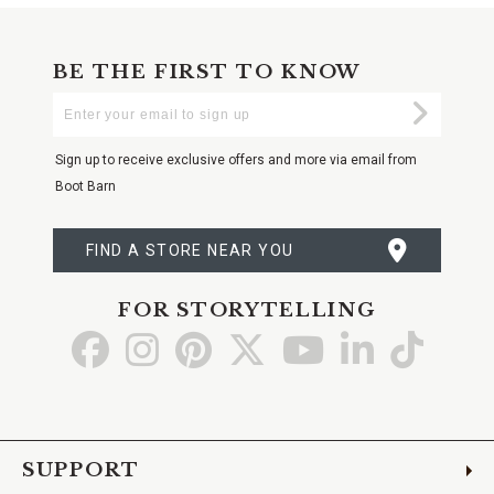
BE THE FIRST TO KNOW
Enter
Submi
Your
Email
Sign up to receive exclusive offers and more via email from
Boot Barn
FIND A STORE NEAR YOU
FOR STORYTELLING
Go
Go
Go
Go
Go
Go
Go
to
to
to
to
to
to
to
Facebook
Instagram
Pinterest
X
YouTube
LinkedIn
TikTo
SUPPORT