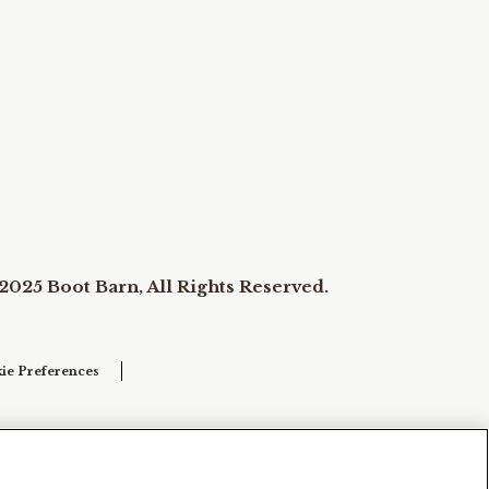
2025 Boot Barn, All Rights Reserved.
ie Preferences