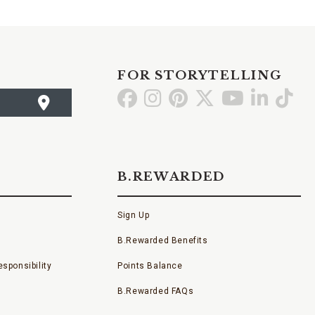
FOR STORYTELLING
Go
Go
Go
Go
Go
Go
Go
to
to
to
to
to
to
to
Facebook
Instagram
Pinterest
X
YouTube
LinkedI
TikT
B.REWARDED
Sign Up
B.Rewarded Benefits
sponsibility
Points Balance
B.Rewarded FAQs