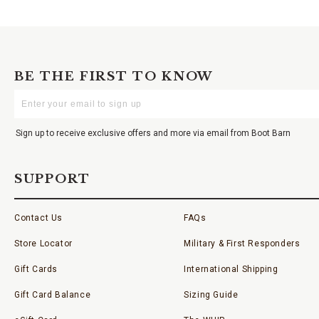
BE THE FIRST TO KNOW
Enter
Your
Email
Sign up to receive exclusive offers and more via email from Boot Barn
SUPPORT
Contact Us
FAQs
Store Locator
Military & First Responders
Gift Cards
International Shipping
Gift Card Balance
Sizing Guide