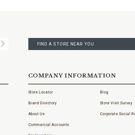
FIND
A
Submit
STORE
FIND A STORE NEAR YOU
COMPANY INFORMATION
Store Locator
Blog
Brand Directory
Store Visit Survey
About Us
Corporate Social Re
Commercial Accounts