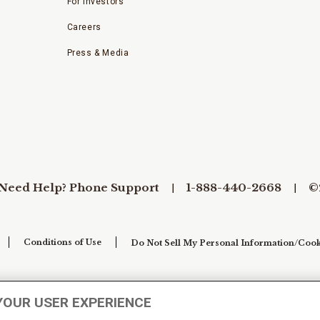
For Investors
Careers
Press & Media
Need Help? Phone Support
1-888-440-2668
©
Conditions of Use
Do Not Sell My Personal Information/Cook
YOUR USER EXPERIENCE