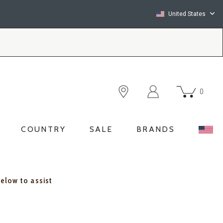
United States
0
COUNTRY
SALE
BRANDS
below to assist