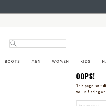
Skip
Skip
to
to
Accessibility
main
Policy
content
Search
Search
Catalog
BOOTS
MEN
WOMEN
KIDS
H
OOPS!
This page isn't d
you in finding w