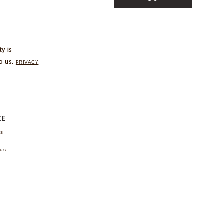
ty is
o us.
PRIVACY
CE
ns
us.