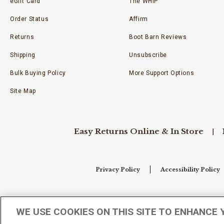
eGift Card
The WHIP
Order Status
Affirm
Returns
Boot Barn Reviews
Shipping
Unsubscribe
Bulk Buying Policy
More Support Options
Site Map
Easy Returns Online & In Store
Privacy Policy
Accessibility Policy
Your Privacy Choices
WE USE COOKIES ON THIS SITE TO ENHANCE 