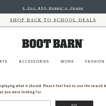
2 for $99 Women's Jeans
SHOP BACK TO SCHOOL DEALS
ATS
ACCESSORIES
WORK
FASHION
isplaying what it should. Please feel free to use the search 
hat you were looking for.
GO