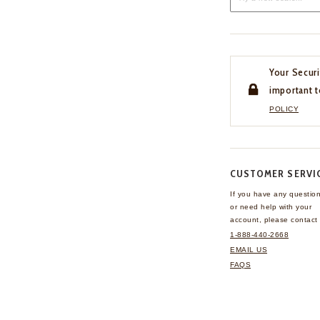
Your Securi
important t
POLICY
CUSTOMER SERVI
If you have any questio
or need help with your
account, please contact 
1-888-440-2668
EMAIL US
FAQS