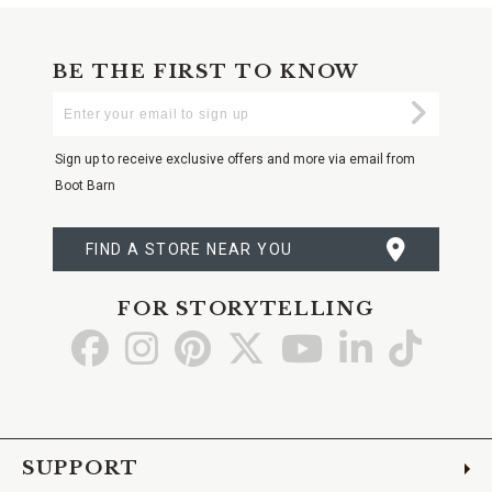
BE THE FIRST TO KNOW
Enter
Submi
Your
Email
Sign up to receive exclusive offers and more via email from
Boot Barn
FIND A STORE NEAR YOU
FOR STORYTELLING
Go
Go
Go
Go
Go
Go
Go
to
to
to
to
to
to
to
Facebook
Instagram
Pinterest
X
YouTube
LinkedIn
TikTo
SUPPORT