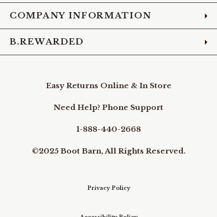
COMPANY INFORMATION
B.REWARDED
Easy Returns Online & In Store
Need Help? Phone Support
1-888-440-2668
©2025 Boot Barn, All Rights Reserved.
Privacy Policy