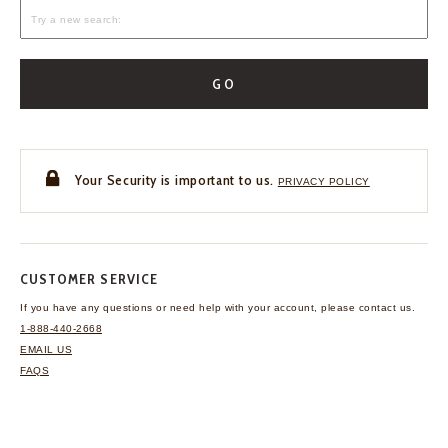
GO
Your Security is important to us.
PRIVACY POLICY
CUSTOMER SERVICE
If you have any questions
or need help with your
account, please contact us.
1-888-440-2668
EMAIL US
FAQS