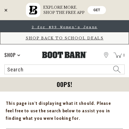
EXPLORE MORE.
GET
SHOP THE FREE APP
Skip
Skip
2 for $99 Women's Jeans
to
to
Accessibility
main
Policy
content
SHOP BACK TO SCHOOL DEALS
STORE
SHOP
0
Search
Search
Catalog
OOPS!
This page isn't displaying what it should. Please
feel free to use the search below to assist you in
finding what you were looking for.