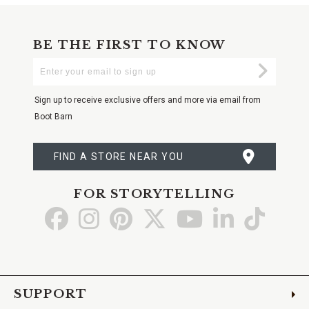
BE THE FIRST TO KNOW
Enter
Submi
Your
Email
Sign up to receive exclusive offers and more via email from
Boot Barn
FIND A STORE NEAR YOU
FOR STORYTELLING
Go
Go
Go
Go
Go
Go
Go
to
to
to
to
to
to
to
Facebook
Instagram
Pinterest
X
YouTube
LinkedIn
TikTo
SUPPORT