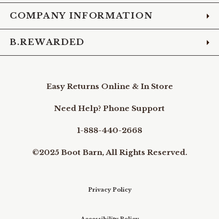
COMPANY INFORMATION
B.REWARDED
Easy Returns Online & In Store
Need Help? Phone Support
1-888-440-2668
©2025 Boot Barn, All Rights Reserved.
Privacy Policy