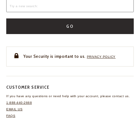
GO
Your Security is important to us.
PRIVACY POLICY
CUSTOMER SERVICE
If you have any questions
or need help with your
account, please contact us.
1-888-440-2668
EMAIL US
FAQS