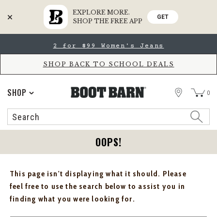
EXPLORE MORE.
GET
SHOP THE FREE APP
Skip
Skip
2 for $99 Women's Jeans
to
to
Accessibility
main
Policy
content
SHOP BACK TO SCHOOL DEALS
STORE
SHOP
0
Search
Search
Catalog
OOPS!
This page isn't displaying what it should. Please
feel free to use the search below to assist you in
finding what you were looking for.