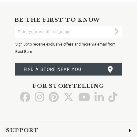
BE THE FIRST TO KNOW
Enter
Submi
Your
Email
Sign up to receive exclusive offers and more via email from
Boot Barn
FIND A STORE NEAR YOU
FOR STORYTELLING
Go
Go
Go
Go
Go
Go
Go
to
to
to
to
to
to
to
Facebook
Instagram
Pinterest
X
YouTube
LinkedIn
TikTo
SUPPORT