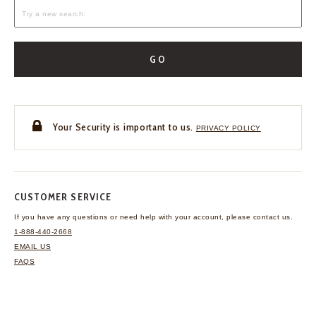
GO
Your Security is important to us.
PRIVACY POLICY
CUSTOMER SERVICE
If you have any questions
or need help with your
account, please contact us.
1-888-440-2668
EMAIL US
FAQS