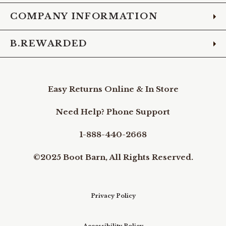
COMPANY INFORMATION
B.REWARDED
Easy Returns Online & In Store
Need Help? Phone Support
1-888-440-2668
©2025 Boot Barn, All Rights Reserved.
Privacy Policy