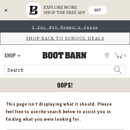
EXPLORE MORE.
GET
SHOP THE FREE APP
Skip
Skip
2 for $99 Women's Jeans
to
to
Accessibility
main
Policy
content
SHOP BACK TO SCHOOL DEALS
STORE
SHOP
0
Search
Search
Catalog
OOPS!
This page isn't displaying what it should. Please
feel free to use the search below to assist you in
finding what you were looking for.