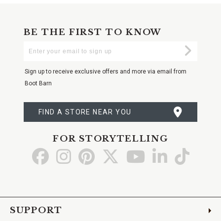
BE THE FIRST TO KNOW
Enter
Submi
Your
Email
Sign up to receive exclusive offers and more via email from
Boot Barn
FIND A STORE NEAR YOU
FOR STORYTELLING
Go
Go
Go
Go
Go
Go
Go
to
to
to
to
to
to
to
Facebook
Instagram
Pinterest
X
YouTube
LinkedIn
TikTo
SUPPORT