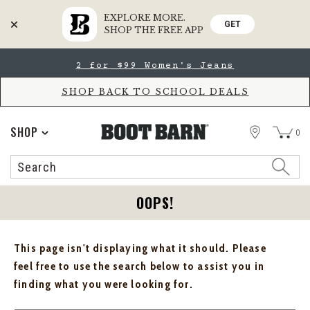
EXPLORE MORE.
GET
SHOP THE FREE APP
Skip
Skip
2 for $99 Women's Jeans
to
to
Accessibility
main
Policy
content
SHOP BACK TO SCHOOL DEALS
STORE
SHOP
0
Search
Search
Catalog
OOPS!
This page isn't displaying what it should. Please
feel free to use the search below to assist you in
finding what you were looking for.