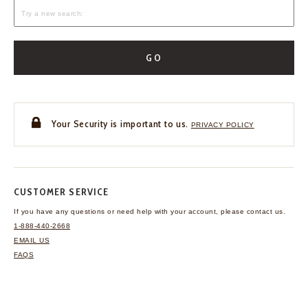
GO
Your Security is important to us.
PRIVACY POLICY
CUSTOMER SERVICE
If you have any questions
or need help with your
account, please contact us.
1-888-440-2668
EMAIL US
FAQS