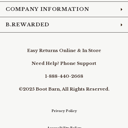
COMPANY INFORMATION
B.REWARDED
Easy Returns Online & In Store
Need Help? Phone Support
1-888-440-2668
©2025 Boot Barn, All Rights Reserved.
Privacy Policy