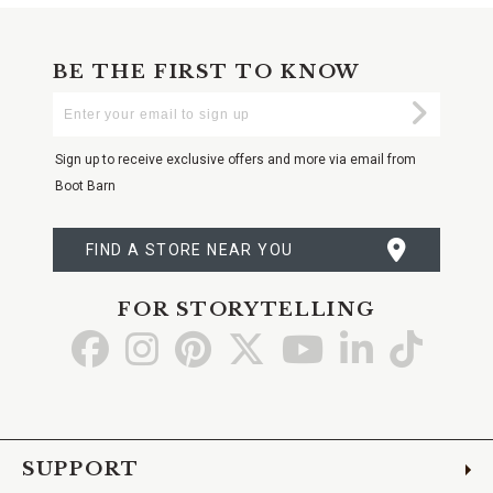
BE THE FIRST TO KNOW
Enter
Submi
Your
Email
Sign up to receive exclusive offers and more via email from
Boot Barn
FIND A STORE NEAR YOU
FOR STORYTELLING
Go
Go
Go
Go
Go
Go
Go
to
to
to
to
to
to
to
Facebook
Instagram
Pinterest
X
YouTube
LinkedIn
TikTo
SUPPORT