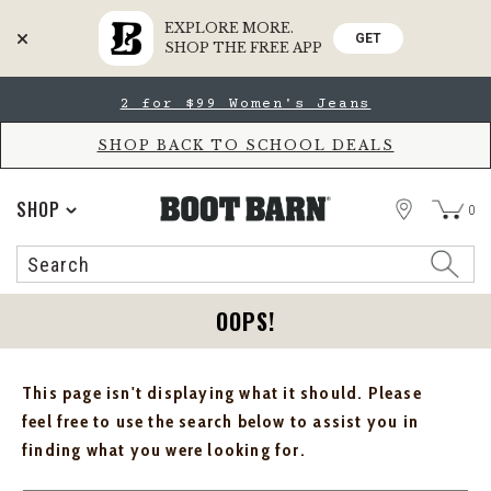
EXPLORE MORE.
GET
SHOP THE FREE APP
Skip
Skip
2 for $99 Women's Jeans
to
to
Accessibility
main
Policy
content
SHOP BACK TO SCHOOL DEALS
STORE
SHOP
0
Search
Search
Catalog
OOPS!
This page isn't displaying what it should. Please
feel free to use the search below to assist you in
finding what you were looking for.