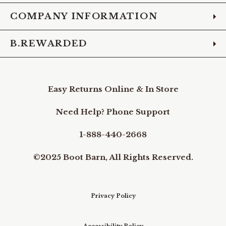
COMPANY INFORMATION
B.REWARDED
Easy Returns Online & In Store
Need Help? Phone Support
1-888-440-2668
©2025 Boot Barn, All Rights Reserved.
Privacy Policy