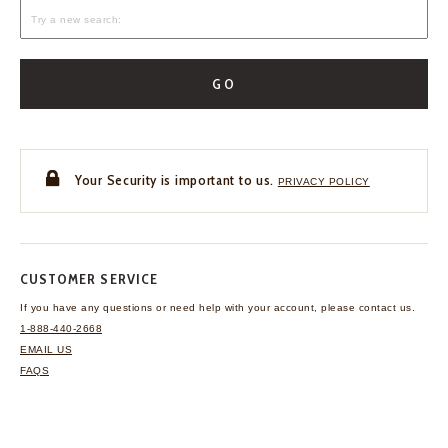
GO
Your Security is important to us.
PRIVACY POLICY
CUSTOMER SERVICE
If you have any questions
or need help with your
account, please contact us.
1-888-440-2668
EMAIL US
FAQS