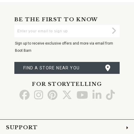
BE THE FIRST TO KNOW
Enter
Submi
Your
Email
Sign up to receive exclusive offers and more via email from
Boot Barn
FIND A STORE NEAR YOU
FOR STORYTELLING
Go
Go
Go
Go
Go
Go
Go
to
to
to
to
to
to
to
Facebook
Instagram
Pinterest
X
YouTube
LinkedIn
TikTo
SUPPORT