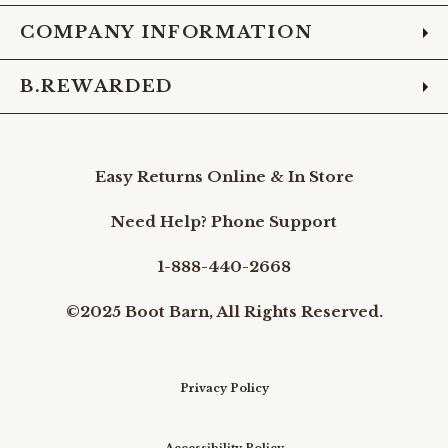
COMPANY INFORMATION
B.REWARDED
Easy Returns Online & In Store
Need Help? Phone Support
1-888-440-2668
©2025 Boot Barn, All Rights Reserved.
Privacy Policy