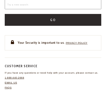
GO
Your Security is important to us.
PRIVACY POLICY
CUSTOMER SERVICE
If you have any questions
or need help with your
account, please contact us.
1-888-440-2668
EMAIL US
FAQS