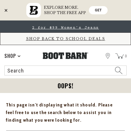
EXPLORE MORE.
GET
SHOP THE FREE APP
Skip
Skip
2 for $99 Women's Jeans
to
to
Accessibility
main
Policy
content
SHOP BACK TO SCHOOL DEALS
STORE
SHOP
0
Search
Search
Catalog
OOPS!
This page isn't displaying what it should. Please
feel free to use the search below to assist you in
finding what you were looking for.