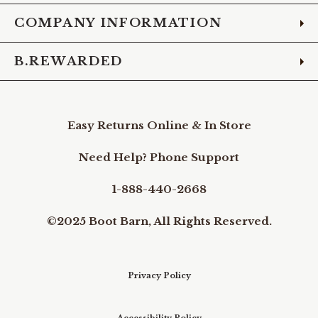
COMPANY INFORMATION
B.REWARDED
Easy Returns Online & In Store
Need Help? Phone Support
1-888-440-2668
©2025 Boot Barn, All Rights Reserved.
Privacy Policy