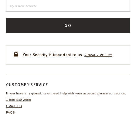
GO
Your Security is important to us.
PRIVACY POLICY
CUSTOMER SERVICE
If you have any questions
or need help with your
account, please contact us.
1-888-440-2668
EMAIL US
FAQS