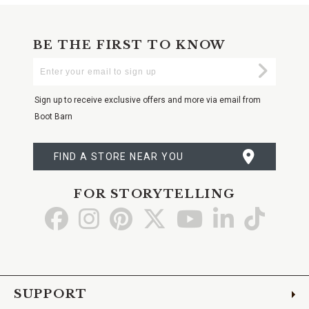
BE THE FIRST TO KNOW
Enter
Submi
Your
Email
Sign up to receive exclusive offers and more via email from
Boot Barn
FIND A STORE NEAR YOU
FOR STORYTELLING
Go
Go
Go
Go
Go
Go
Go
to
to
to
to
to
to
to
Facebook
Instagram
Pinterest
X
YouTube
LinkedIn
TikTo
SUPPORT