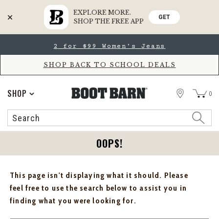
EXPLORE MORE.
GET
SHOP THE FREE APP
Skip
Skip
2 for $99 Women's Jeans
to
to
Accessibility
main
Policy
content
SHOP BACK TO SCHOOL DEALS
STORE
SHOP
0
Search
Search
Catalog
OOPS!
This page isn't displaying what it should. Please
feel free to use the search below to assist you in
finding what you were looking for.