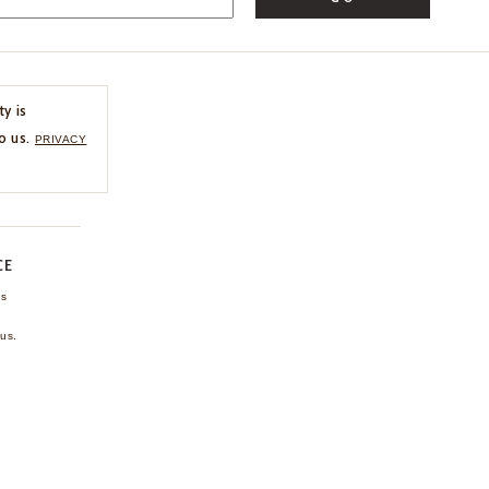
ty is
o us.
PRIVACY
CE
ns
us.