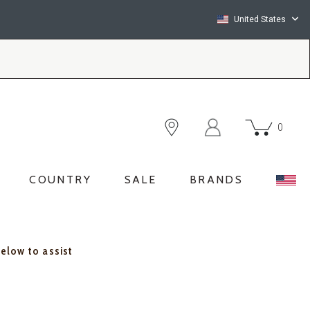
United States
0
COUNTRY
SALE
BRANDS
below to assist