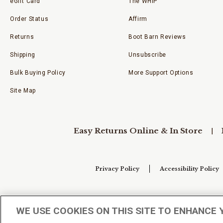
eGift Card
The WHIP
Order Status
Affirm
Returns
Boot Barn Reviews
Shipping
Unsubscribe
Bulk Buying Policy
More Support Options
Site Map
Easy Returns Online & In Store
Privacy Policy
Accessibility Policy
Your Privacy Choices
WE USE COOKIES ON THIS SITE TO ENHANCE 