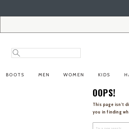
Skip
Skip
to
to
Accessibility
main
Policy
content
Search
Search
Catalog
BOOTS
MEN
WOMEN
KIDS
H
OOPS!
This page isn't d
you in finding w