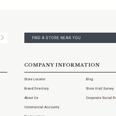
FIND
A
Submit
STORE
FIND A STORE NEAR YOU
COMPANY INFORMATION
Store Locator
Blog
Brand Directory
Store Visit Survey
About Us
Corporate Social Re
Commercial Accounts