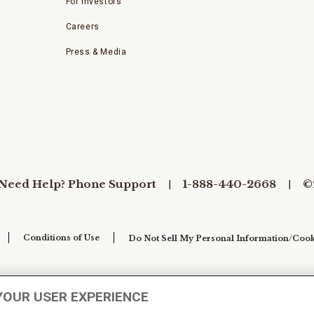
For Investors
Careers
Press & Media
Need Help? Phone Support
1-888-440-2668
©
Conditions of Use
Do Not Sell My Personal Information/Cook
YOUR USER EXPERIENCE