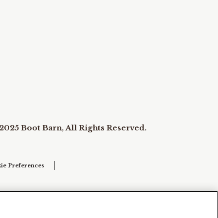
2025 Boot Barn, All Rights Reserved.
ie Preferences