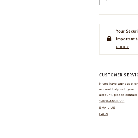
Your Securi
important t
POLICY
CUSTOMER SERVI
If you have any questio
or need help with your
account, please contact 
1-888-440-2668
EMAIL US
FAQS