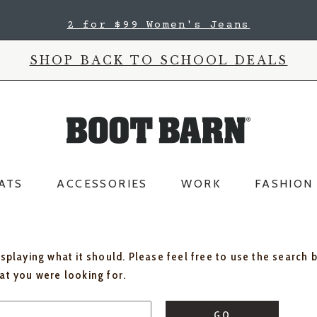
2 for $99 Women's Jeans
SHOP BACK TO SCHOOL DEALS
ATS
ACCESSORIES
WORK
FASHION
isplaying what it should. Please feel free to use the search 
hat you were looking for.
GO