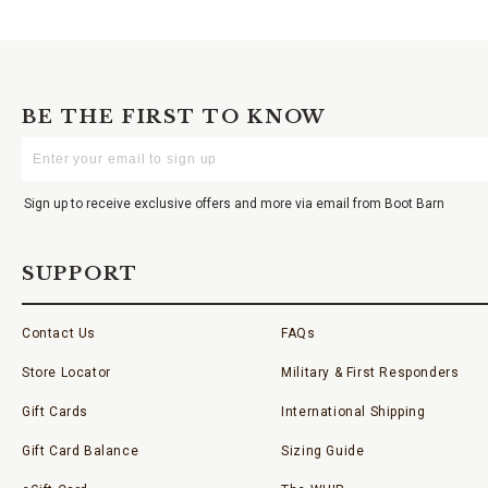
BE THE FIRST TO KNOW
Enter
Your
Email
Sign up to receive exclusive offers and more via email from Boot Barn
SUPPORT
Contact Us
FAQs
Store Locator
Military & First Responders
Gift Cards
International Shipping
Gift Card Balance
Sizing Guide