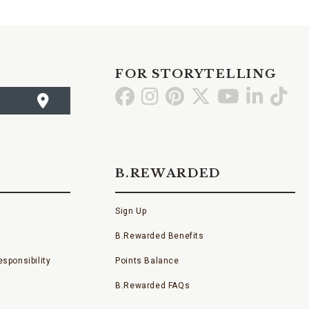
FOR STORYTELLING
Go
Go
Go
Go
Go
Go
Go
to
to
to
to
to
to
to
Facebook
Instagram
Pinterest
X
YouTube
LinkedI
TikT
B.REWARDED
Sign Up
B.Rewarded Benefits
sponsibility
Points Balance
B.Rewarded FAQs