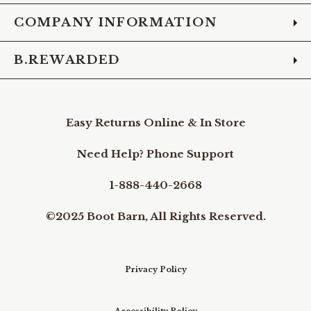
COMPANY INFORMATION
B.REWARDED
Easy Returns Online & In Store
Need Help? Phone Support
1-888-440-2668
©2025 Boot Barn, All Rights Reserved.
Privacy Policy