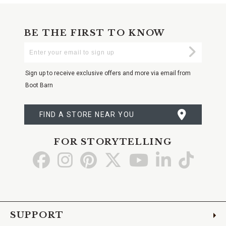
BE THE FIRST TO KNOW
Enter
Submi
Your
Email
Sign up to receive exclusive offers and more via email from
Boot Barn
FIND A STORE NEAR YOU
FOR STORYTELLING
Go
Go
Go
Go
Go
Go
Go
to
to
to
to
to
to
to
Facebook
Instagram
Pinterest
X
YouTube
LinkedIn
TikTo
SUPPORT