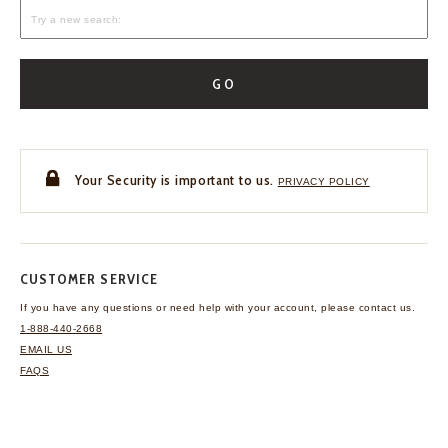
GO
Your Security is important to us.
PRIVACY POLICY
CUSTOMER SERVICE
If you have any questions
or need help with your
account, please contact us.
1-888-440-2668
EMAIL US
FAQS