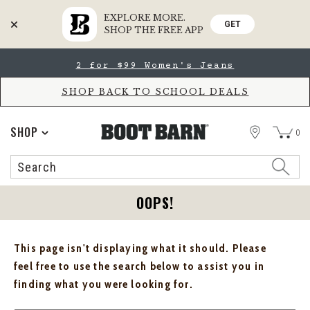
EXPLORE MORE.
GET
SHOP THE FREE APP
Skip
Skip
2 for $99 Women's Jeans
to
to
Accessibility
main
Policy
content
SHOP BACK TO SCHOOL DEALS
STORE
SHOP
0
Search
Search
Catalog
OOPS!
This page isn't displaying what it should. Please
feel free to use the search below to assist you in
finding what you were looking for.