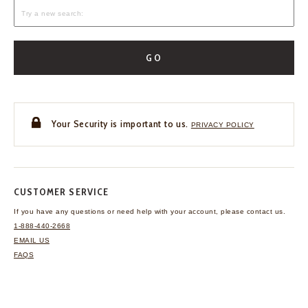
GO
Your Security is important to us.
PRIVACY POLICY
CUSTOMER SERVICE
If you have any questions
or need help with your
account, please contact us.
1-888-440-2668
EMAIL US
FAQS