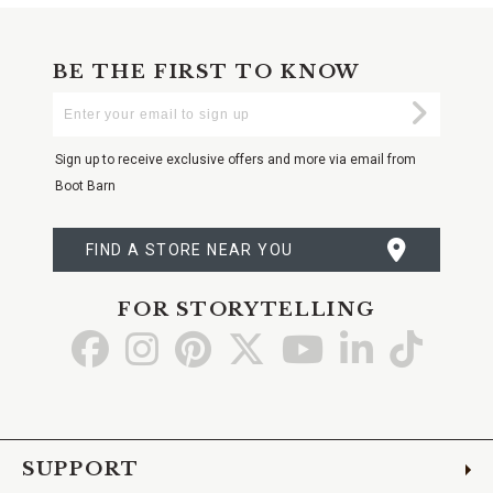
BE THE FIRST TO KNOW
Enter
Submi
Your
Email
Sign up to receive exclusive offers and more via email from
Boot Barn
FIND A STORE NEAR YOU
FOR STORYTELLING
Go
Go
Go
Go
Go
Go
Go
to
to
to
to
to
to
to
Facebook
Instagram
Pinterest
X
YouTube
LinkedIn
TikTo
SUPPORT