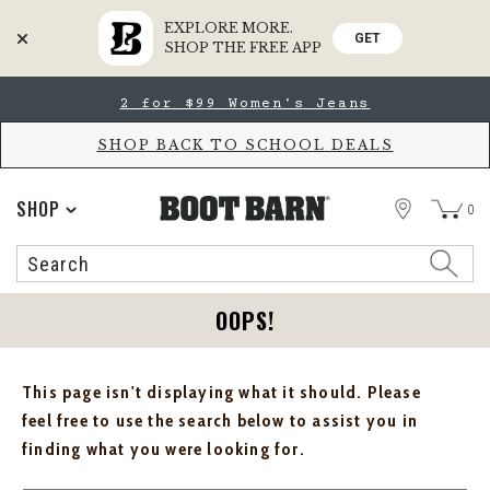
EXPLORE MORE.
GET
SHOP THE FREE APP
Skip
Skip
2 for $99 Women's Jeans
to
to
Accessibility
main
Policy
content
SHOP BACK TO SCHOOL DEALS
STORE
SHOP
0
Search
Search
Catalog
OOPS!
This page isn't displaying what it should. Please
feel free to use the search below to assist you in
finding what you were looking for.