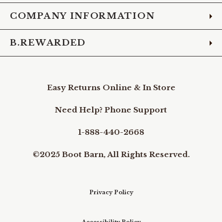
COMPANY INFORMATION
B.REWARDED
Easy Returns Online & In Store
Need Help? Phone Support
1-888-440-2668
©2025 Boot Barn, All Rights Reserved.
Privacy Policy