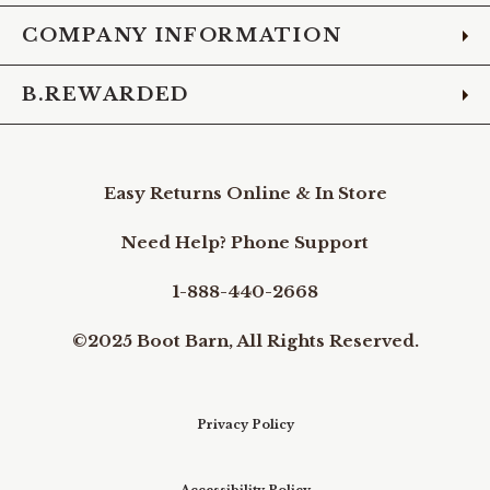
COMPANY INFORMATION
B.REWARDED
Easy Returns Online & In Store
Need Help? Phone Support
1-888-440-2668
©2025 Boot Barn, All Rights Reserved.
Privacy Policy