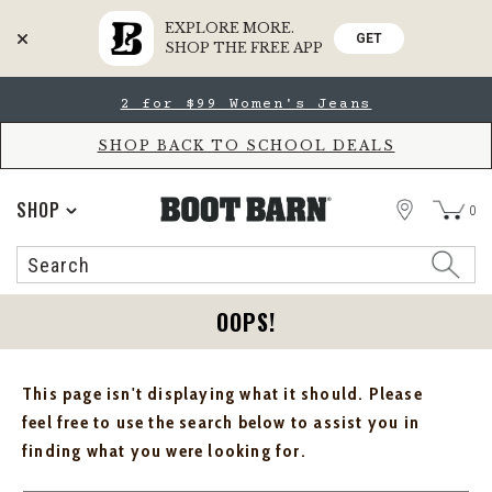
EXPLORE MORE.
GET
SHOP THE FREE APP
Skip
Skip
2 for $99 Women's Jeans
to
to
Accessibility
main
Policy
content
SHOP BACK TO SCHOOL DEALS
STORE
SHOP
0
Search
Search
Catalog
OOPS!
This page isn't displaying what it should. Please
feel free to use the search below to assist you in
finding what you were looking for.