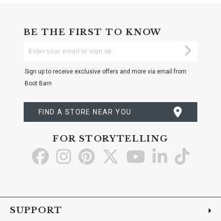
BE THE FIRST TO KNOW
Enter
Submi
Your
Email
Sign up to receive exclusive offers and more via email from
Boot Barn
FIND A STORE NEAR YOU
FOR STORYTELLING
Go
Go
Go
Go
Go
Go
Go
to
to
to
to
to
to
to
Facebook
Instagram
Pinterest
X
YouTube
LinkedIn
TikTo
SUPPORT