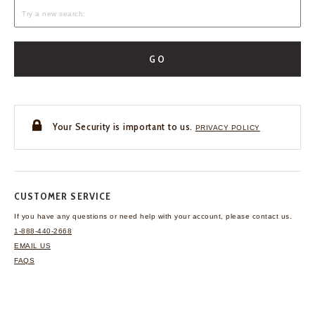
GO
Your Security is important to us.
PRIVACY POLICY
CUSTOMER SERVICE
If you have any questions
or need help with your
account, please contact us.
1-888-440-2668
EMAIL US
FAQS