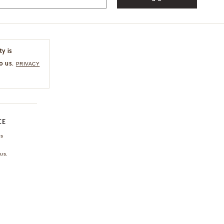
ty is
o us.
PRIVACY
CE
ns
us.