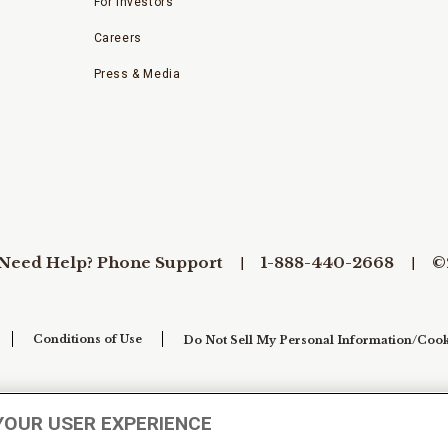
For Investors
Careers
Press & Media
Need Help? Phone Support
1-888-440-2668
©
Conditions of Use
Do Not Sell My Personal Information/Cook
YOUR USER EXPERIENCE