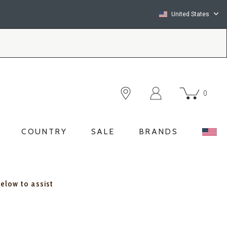
United States
0
COUNTRY
SALE
BRANDS
below to assist