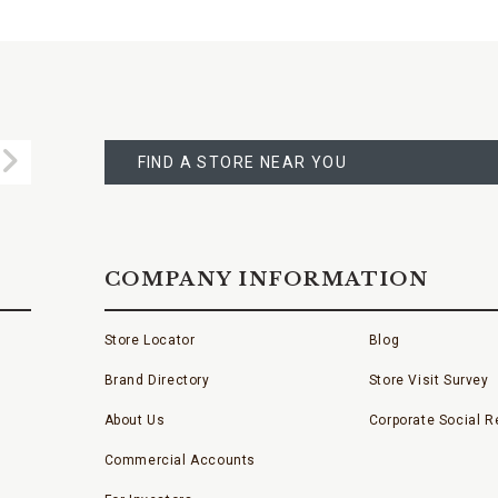
FIND
A
Submit
STORE
FIND A STORE NEAR YOU
COMPANY INFORMATION
Store Locator
Blog
Brand Directory
Store Visit Survey
About Us
Corporate Social Re
Commercial Accounts