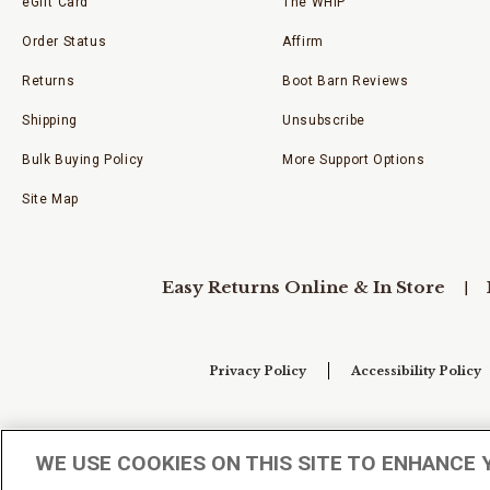
eGift Card
The WHIP
Order Status
Affirm
Returns
Boot Barn Reviews
Shipping
Unsubscribe
Bulk Buying Policy
More Support Options
Site Map
Easy Returns Online & In Store
Privacy Policy
Accessibility Policy
Your Privacy Choices
WE USE COOKIES ON THIS SITE TO ENHANCE 