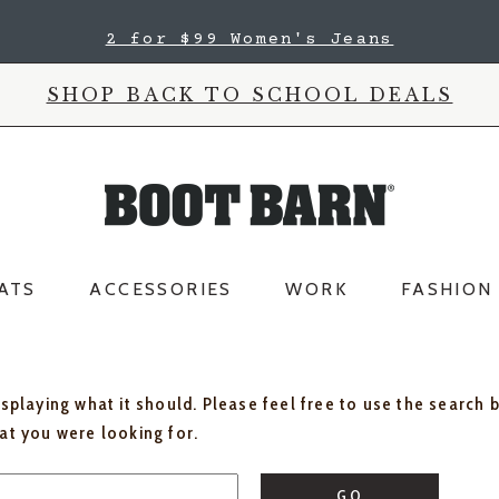
2 for $99 Women's Jeans
SHOP BACK TO SCHOOL DEALS
ATS
ACCESSORIES
WORK
FASHION
isplaying what it should. Please feel free to use the search 
hat you were looking for.
GO