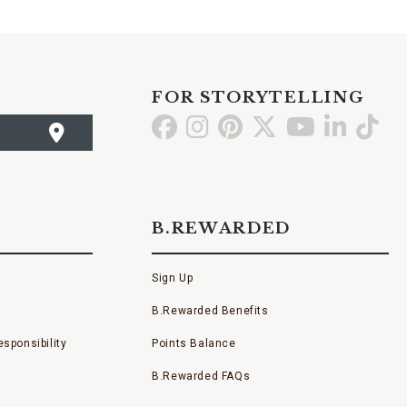
FOR STORYTELLING
Go
Go
Go
Go
Go
Go
Go
to
to
to
to
to
to
to
Facebook
Instagram
Pinterest
X
YouTube
LinkedI
TikT
B.REWARDED
Sign Up
B.Rewarded Benefits
sponsibility
Points Balance
B.Rewarded FAQs