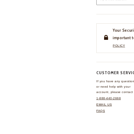
Your Securi
important t
POLICY
CUSTOMER SERVI
If you have any questio
or need help with your
account, please contact 
1-888-440-2668
EMAIL US
FAQS