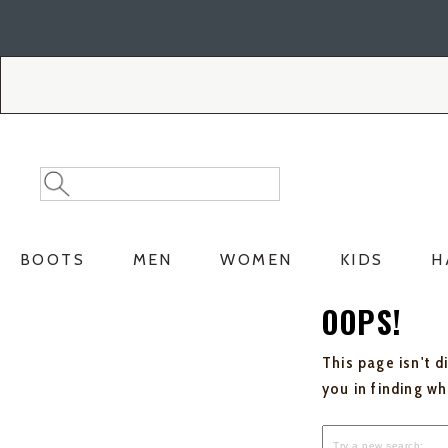
Skip
Skip
to
to
Accessibility
main
Policy
content
Search
Search
Catalog
BOOTS
MEN
WOMEN
KIDS
H
OOPS!
This page isn't d
you in finding w