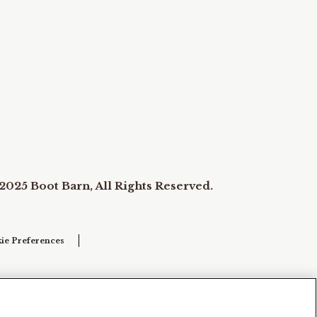
2025 Boot Barn, All Rights Reserved.
ie Preferences