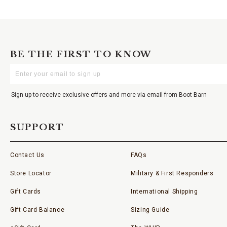
BE THE FIRST TO KNOW
Enter
Your
Email
Sign up to receive exclusive offers and more via email from Boot Barn
SUPPORT
Contact Us
FAQs
Store Locator
Military & First Responders
Gift Cards
International Shipping
Gift Card Balance
Sizing Guide