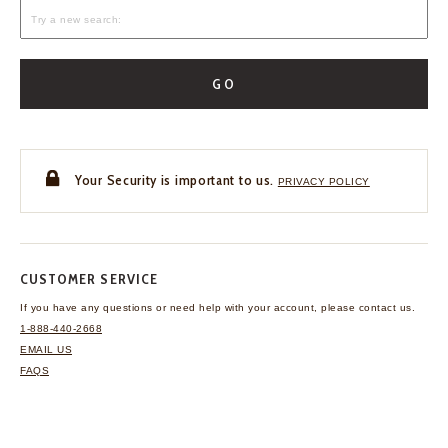
GO
Your Security is important to us.
PRIVACY POLICY
CUSTOMER SERVICE
If you have any questions
or need help with your
account, please contact us.
1-888-440-2668
EMAIL US
FAQS