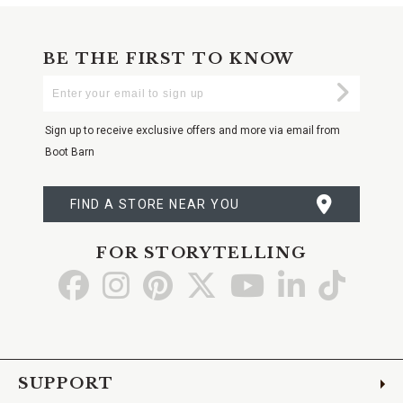
BE THE FIRST TO KNOW
Enter
Submi
Your
Email
Sign up to receive exclusive offers and more via email from
Boot Barn
FIND A STORE NEAR YOU
FOR STORYTELLING
Go
Go
Go
Go
Go
Go
Go
to
to
to
to
to
to
to
Facebook
Instagram
Pinterest
X
YouTube
LinkedIn
TikTo
SUPPORT