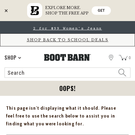
EXPLORE MORE.
GET
SHOP THE FREE APP
Skip
Skip
2 for $99 Women's Jeans
to
to
Accessibility
main
Policy
content
SHOP BACK TO SCHOOL DEALS
STORE
SHOP
0
Search
Search
Catalog
OOPS!
This page isn't displaying what it should. Please
feel free to use the search below to assist you in
finding what you were looking for.