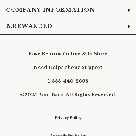
COMPANY INFORMATION
B.REWARDED
Easy Returns Online & In Store
Need Help? Phone Support
1-888-440-2668
©2025 Boot Barn, All Rights Reserved.
Privacy Policy