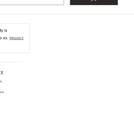
ty is
o us.
PRIVACY
CE
ns
us.