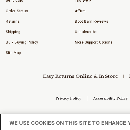
eGift Card
The WHIP
Order Status
Affirm
Returns
Boot Barn Reviews
Shipping
Unsubscribe
Bulk Buying Policy
More Support Options
Site Map
Easy Returns Online & In Store
Privacy Policy
Accessibility Policy
Your Privacy Choices
WE USE COOKIES ON THIS SITE TO ENHANCE 