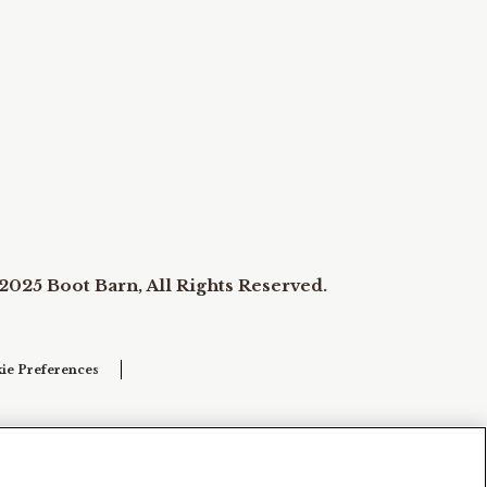
2025 Boot Barn, All Rights Reserved.
ie Preferences