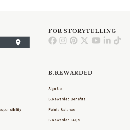
FOR STORYTELLING
Go
Go
Go
Go
Go
Go
Go
to
to
to
to
to
to
to
Facebook
Instagram
Pinterest
X
YouTube
LinkedI
TikT
B.REWARDED
Sign Up
B.Rewarded Benefits
sponsibility
Points Balance
B.Rewarded FAQs