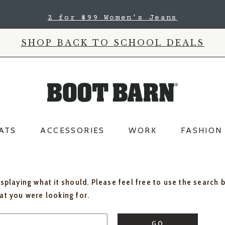
2 for $99 Women's Jeans
SHOP BACK TO SCHOOL DEALS
ATS
ACCESSORIES
WORK
FASHION
isplaying what it should. Please feel free to use the search 
hat you were looking for.
GO