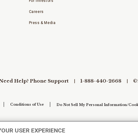
For Investors
Careers
Press & Media
Need Help? Phone Support
1-888-440-2668
©
Conditions of Use
Do Not Sell My Personal Information/Cook
YOUR USER EXPERIENCE