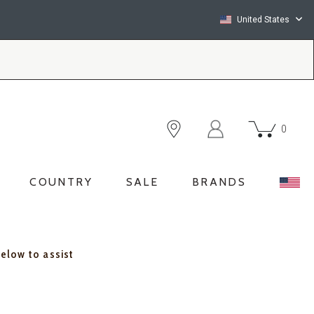
United States
0
COUNTRY
SALE
BRANDS
below to assist