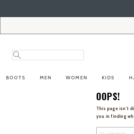
Skip
Skip
to
to
Accessibility
main
Policy
content
Search
Search
Catalog
BOOTS
MEN
WOMEN
KIDS
H
OOPS!
This page isn't d
you in finding w