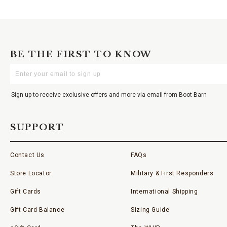
BE THE FIRST TO KNOW
Enter
Your
Email
Sign up to receive exclusive offers and more via email from Boot Barn
SUPPORT
Contact Us
FAQs
Store Locator
Military & First Responders
Gift Cards
International Shipping
Gift Card Balance
Sizing Guide