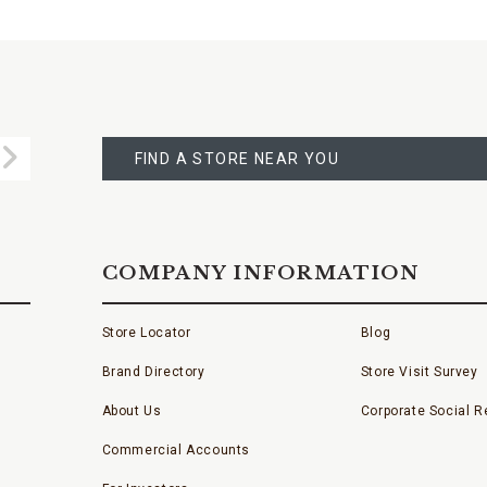
FIND
A
Submit
STORE
FIND A STORE NEAR YOU
COMPANY INFORMATION
Store Locator
Blog
Brand Directory
Store Visit Survey
About Us
Corporate Social Re
Commercial Accounts