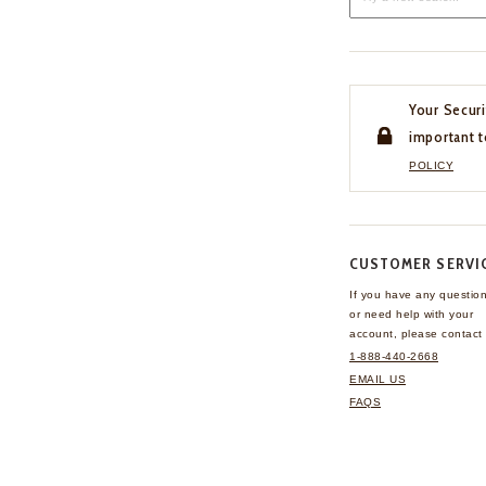
Your Securi
important t
POLICY
CUSTOMER SERVI
If you have any questio
or need help with your
account, please contact 
1-888-440-2668
EMAIL US
FAQS