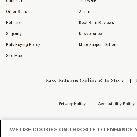
eGift Card
The WHIP
Order Status
Affirm
Returns
Boot Barn Reviews
Shipping
Unsubscribe
Bulk Buying Policy
More Support Options
Site Map
Easy Returns Online & In Store
Privacy Policy
Accessibility Policy
Your Privacy Choices
WE USE COOKIES ON THIS SITE TO ENHANCE 