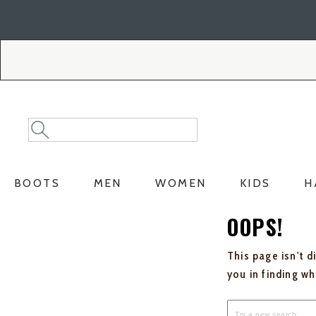
Skip
Skip
to
to
Accessibility
main
Policy
content
Search
Search
Catalog
BOOTS
MEN
WOMEN
KIDS
H
OOPS!
This page isn't d
you in finding w