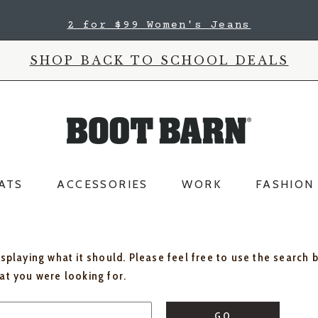
2 for $99 Women's Jeans
SHOP BACK TO SCHOOL DEALS
ATS
ACCESSORIES
WORK
FASHION
isplaying what it should. Please feel free to use the search 
hat you were looking for.
GO