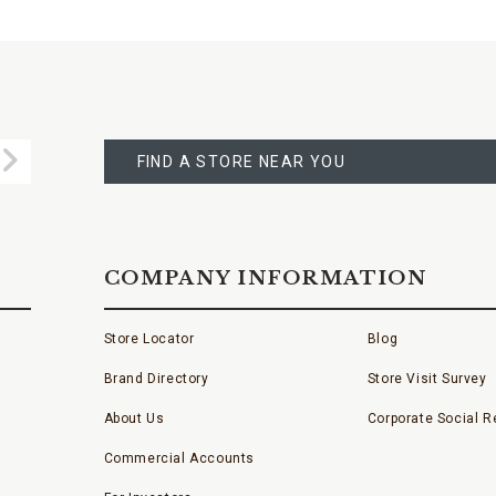
FIND
A
Submit
STORE
FIND A STORE NEAR YOU
COMPANY INFORMATION
Store Locator
Blog
Brand Directory
Store Visit Survey
About Us
Corporate Social Re
Commercial Accounts