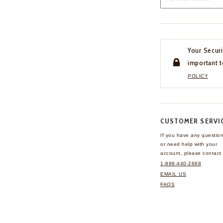
Your Securi
important t
POLICY
CUSTOMER SERVI
If you have any questio
or need help with your
account, please contact 
1-888-440-2668
EMAIL US
FAQS