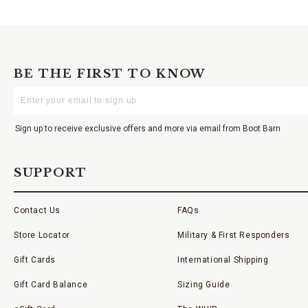
BE THE FIRST TO KNOW
Enter
Your
Email
Sign up to receive exclusive offers and more via email from Boot Barn
SUPPORT
Contact Us
FAQs
Store Locator
Military & First Responders
Gift Cards
International Shipping
Gift Card Balance
Sizing Guide