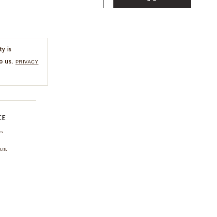
ty is
o us.
PRIVACY
CE
ns
us.