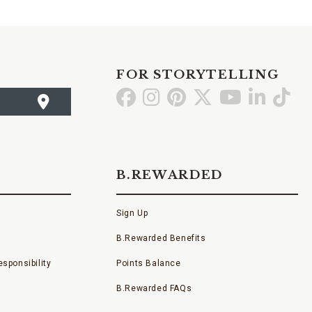
FOR STORYTELLING
Go
Go
Go
Go
Go
Go
Go
to
to
to
to
to
to
to
Facebook
Instagram
Pinterest
X
YouTube
LinkedI
TikT
B.REWARDED
Sign Up
B.Rewarded Benefits
sponsibility
Points Balance
B.Rewarded FAQs