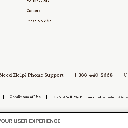
For Investors
Careers
Press & Media
Need Help? Phone Support
1-888-440-2668
©
Conditions of Use
Do Not Sell My Personal Information/Cook
YOUR USER EXPERIENCE