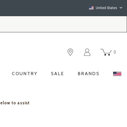
United States
0
COUNTRY
SALE
BRANDS
below to assist