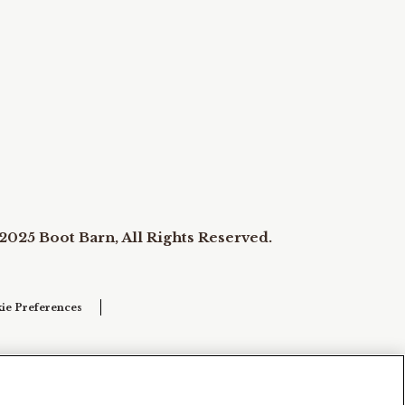
2025 Boot Barn, All Rights Reserved.
ie Preferences