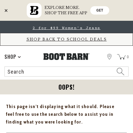
EXPLORE MORE.
GET
SHOP THE FREE APP
Skip
Skip
2 for $99 Women's Jeans
to
to
Accessibility
main
Policy
content
SHOP BACK TO SCHOOL DEALS
STORE
SHOP
0
Search
Search
Catalog
OOPS!
This page isn't displaying what it should. Please
feel free to use the search below to assist you in
finding what you were looking for.