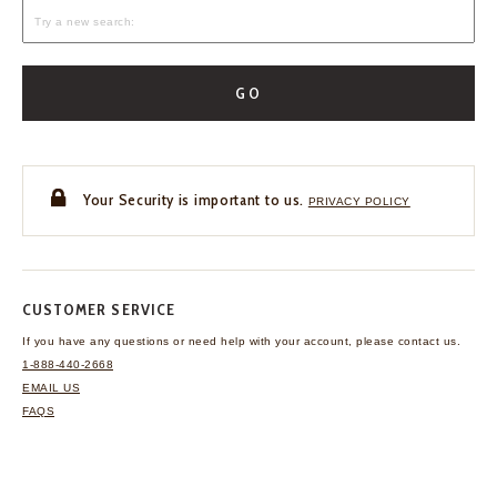
GO
Your Security is important to us.
PRIVACY POLICY
CUSTOMER SERVICE
If you have any questions
or need help with your
account, please contact us.
1-888-440-2668
EMAIL US
FAQS