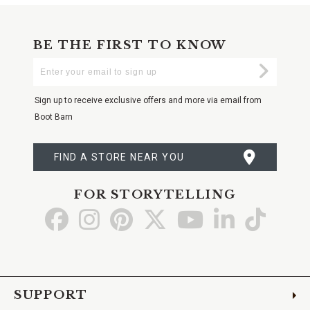
BE THE FIRST TO KNOW
Enter
Submi
Your
Email
Sign up to receive exclusive offers and more via email from
Boot Barn
FIND A STORE NEAR YOU
FOR STORYTELLING
Go
Go
Go
Go
Go
Go
Go
to
to
to
to
to
to
to
Facebook
Instagram
Pinterest
X
YouTube
LinkedIn
TikTo
SUPPORT