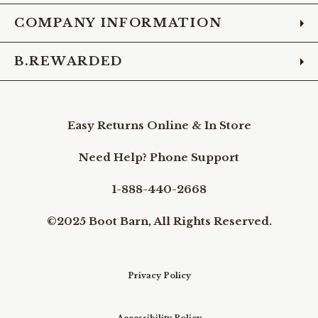
COMPANY INFORMATION
B.REWARDED
Easy Returns Online & In Store
Need Help? Phone Support
1-888-440-2668
©2025 Boot Barn, All Rights Reserved.
Privacy Policy