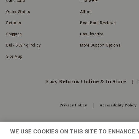
eGift Card
The WHIP
Order Status
Affirm
Returns
Boot Barn Reviews
Shipping
Unsubscribe
Bulk Buying Policy
More Support Options
Site Map
Easy Returns Online & In Store
Privacy Policy
Accessibility Policy
Your Privacy Choices
WE USE COOKIES ON THIS SITE TO ENHANCE 