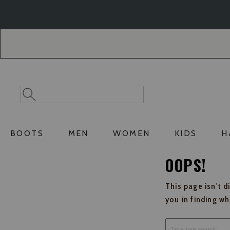
Skip
Skip
to
to
Accessibility
main
Policy
content
Search
Search
Catalog
BOOTS
MEN
WOMEN
KIDS
H
OOPS!
This page isn't d
you in finding w