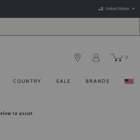
United States
0
COUNTRY
SALE
BRANDS
below to assist