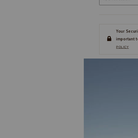
Your Securi
important t
POLICY
CUSTOMER SERVI
If you have any questio
or need help with your
account, please contact 
1-888-440-2668
EMAIL US
FAQS