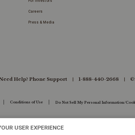
For Investors
Careers
Press & Media
Need Help? Phone Support
1-888-440-2668
©
Conditions of Use
Do Not Sell My Personal Information/Cook
YOUR USER EXPERIENCE