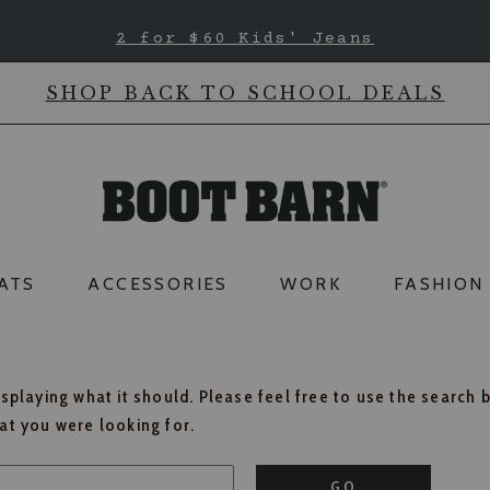
2 for $60 Kids' Jeans
SHOP BACK TO SCHOOL DEALS
ATS
ACCESSORIES
WORK
FASHION
isplaying what it should. Please feel free to use the search 
hat you were looking for.
GO