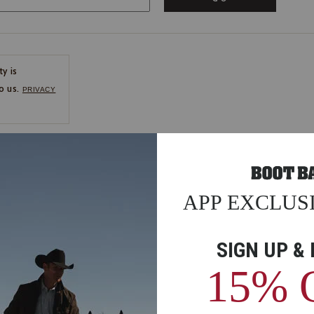
ty is
o us.
PRIVACY
CE
ns
us.