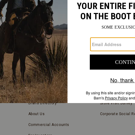
FIND
A
Submit
STORE
FIND A STORE NEAR YOU
COMPANY INFORMATION
Store Locator
Blog
Brand Directory
Store Visit Survey
About Us
Corporate Social Re
Commercial Accounts