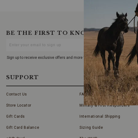
BE THE FIRST TO KNOW
Enter
Your
Email
Sign up to receive exclusive offers and more via email from Boot Barn
SUPPORT
Contact Us
FAQs
Store Locator
Military & First Responders
Gift Cards
International Shipping
Gift Card Balance
Sizing Guide