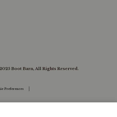
2025 Boot Barn, All Rights Reserved.
ie Preferences