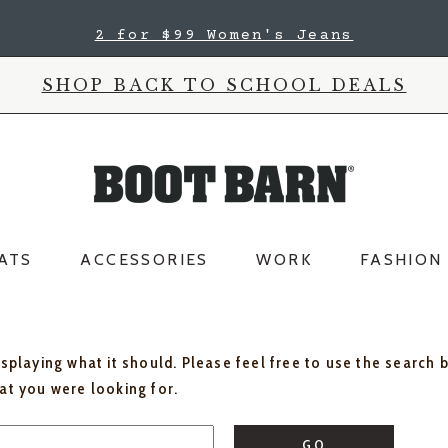
2 for $99 Women's Jeans
SHOP BACK TO SCHOOL DEALS
ATS
ACCESSORIES
WORK
FASHION
isplaying what it should. Please feel free to use the search 
hat you were looking for.
GO