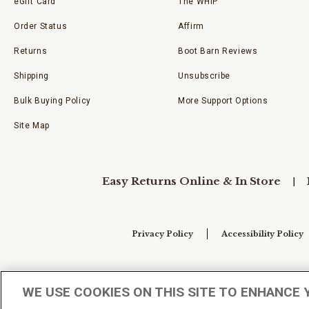
eGift Card
The WHIP
Order Status
Affirm
Returns
Boot Barn Reviews
Shipping
Unsubscribe
Bulk Buying Policy
More Support Options
Site Map
Easy Returns Online & In Store
Privacy Policy
Accessibility Policy
Your Privacy Choices
WE USE COOKIES ON THIS SITE TO ENHANCE 