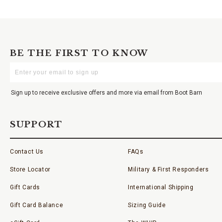
BE THE FIRST TO KNOW
Enter
Your
Email
Sign up to receive exclusive offers and more via email from Boot Barn
SUPPORT
Contact Us
FAQs
Store Locator
Military & First Responders
Gift Cards
International Shipping
Gift Card Balance
Sizing Guide