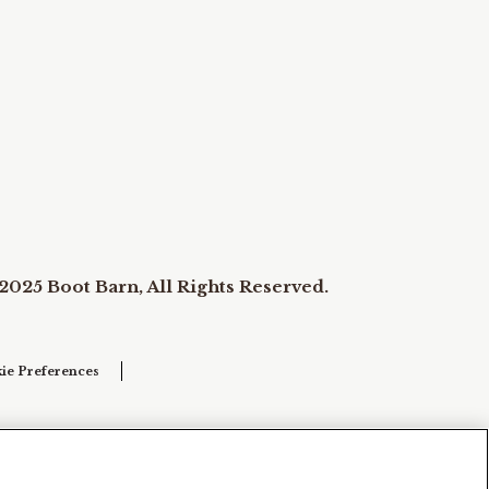
2025 Boot Barn, All Rights Reserved.
ie Preferences