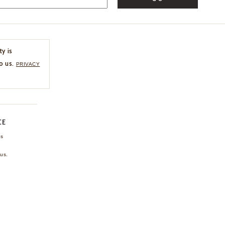
ty is
o us.
PRIVACY
CE
ns
us.