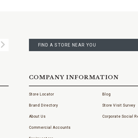
FIND
A
Submit
STORE
FIND A STORE NEAR YOU
COMPANY INFORMATION
Store Locator
Blog
Brand Directory
Store Visit Survey
About Us
Corporate Social Re
Commercial Accounts