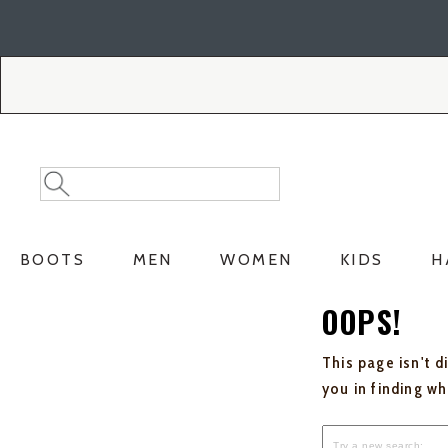
Skip
Skip
to
to
Accessibility
main
Policy
content
Search
Search
Catalog
BOOTS
MEN
WOMEN
KIDS
H
OOPS!
This page isn't d
you in finding w