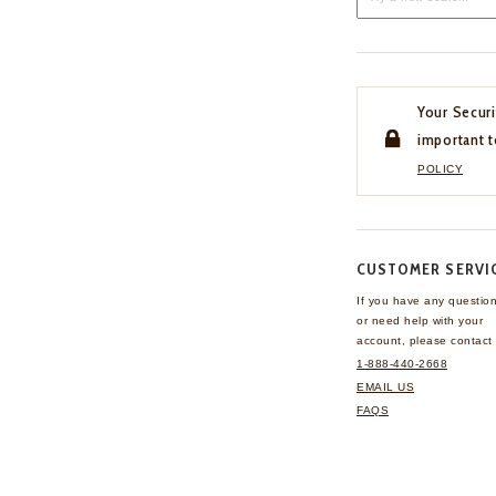
Your Securi
important t
POLICY
CUSTOMER SERVI
If you have any questio
or need help with your
account, please contact 
1-888-440-2668
EMAIL US
FAQS