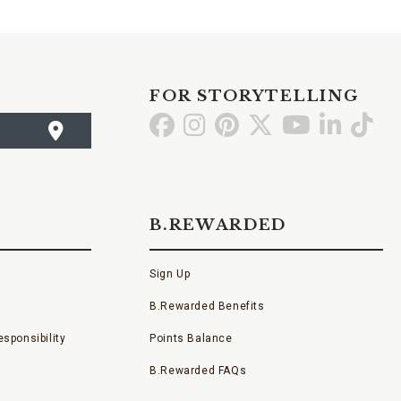
FOR STORYTELLING
Go
Go
Go
Go
Go
Go
Go
to
to
to
to
to
to
to
Facebook
Instagram
Pinterest
X
YouTube
LinkedI
TikT
B.REWARDED
Sign Up
B.Rewarded Benefits
sponsibility
Points Balance
B.Rewarded FAQs