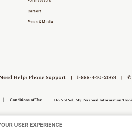
For Investors
Careers
Press & Media
Need Help? Phone Support
1-888-440-2668
©
Conditions of Use
Do Not Sell My Personal Information/Cook
YOUR USER EXPERIENCE