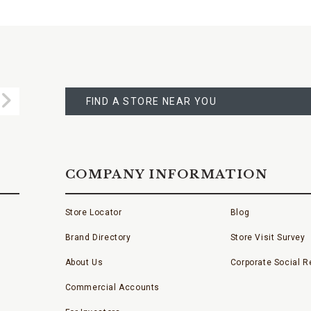
FIND
A
Submit
STORE
FIND A STORE NEAR YOU
COMPANY INFORMATION
Store Locator
Blog
Brand Directory
Store Visit Survey
About Us
Corporate Social Re
Commercial Accounts