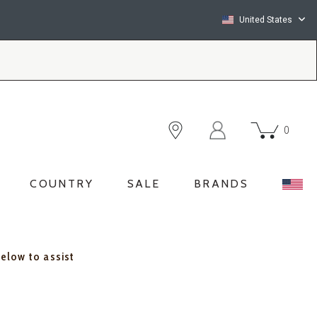
United States
0
COUNTRY
SALE
BRANDS
below to assist