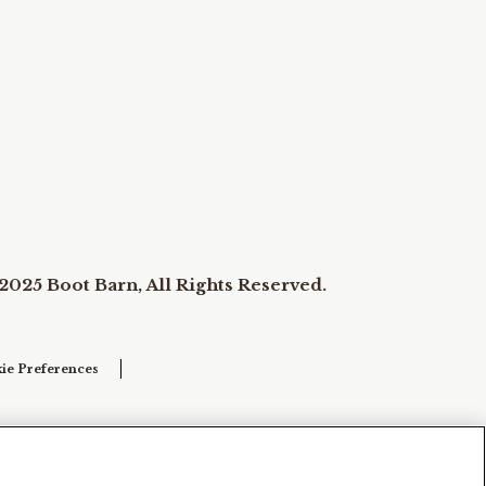
2025 Boot Barn, All Rights Reserved.
ie Preferences