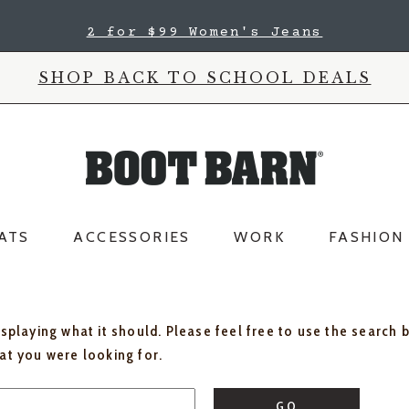
2 for $99 Women's Jeans
SHOP BACK TO SCHOOL DEALS
ATS
ACCESSORIES
WORK
FASHION
isplaying what it should. Please feel free to use the search 
hat you were looking for.
GO