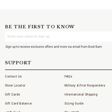
BE THE FIRST TO KNOW
Enter
Your
Email
Sign up to receive exclusive offers and more via email from Boot Barn
SUPPORT
Contact Us
FAQs
Store Locator
Military & First Responders
Gift Cards
International Shipping
Gift Card Balance
Sizing Guide