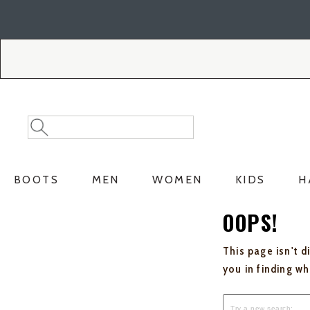
Skip
Skip
to
to
Accessibility
main
Policy
content
Search
Search
Catalog
BOOTS
MEN
WOMEN
KIDS
H
OOPS!
This page isn't d
you in finding w