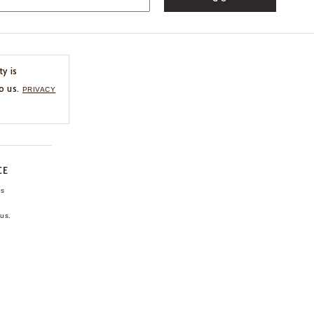
ty is
o us.
PRIVACY
CE
ns
us.