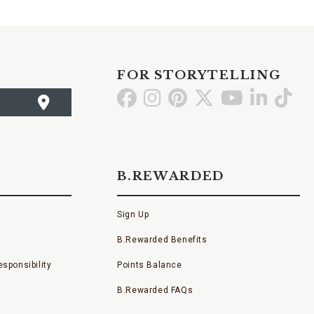
FOR STORYTELLING
Go
Go
Go
Go
Go
Go
Go
to
to
to
to
to
to
to
Facebook
Instagram
Pinterest
X
YouTube
LinkedI
TikT
B.REWARDED
Sign Up
B.Rewarded Benefits
sponsibility
Points Balance
B.Rewarded FAQs