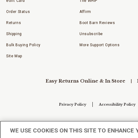
eGift Card
The WHIP
Order Status
Affirm
Returns
Boot Barn Reviews
Shipping
Unsubscribe
Bulk Buying Policy
More Support Options
Site Map
Easy Returns Online & In Store
Privacy Policy
Accessibility Policy
Your Privacy Choices
WE USE COOKIES ON THIS SITE TO ENHANCE 