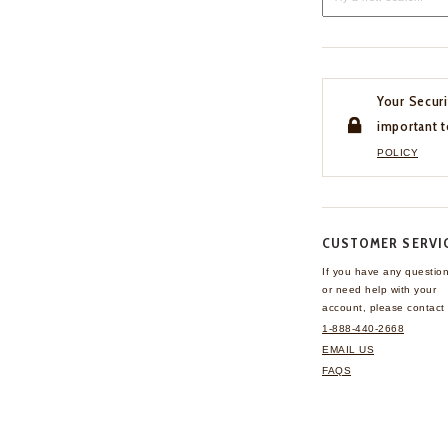
Your Securi
important t
POLICY
CUSTOMER SERVI
If you have any questio
or need help with your
account, please contact 
1-888-440-2668
EMAIL US
FAQS