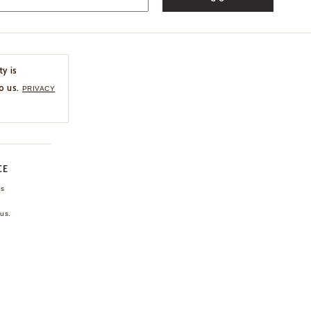
ty is
o us.
PRIVACY
CE
ns
us.