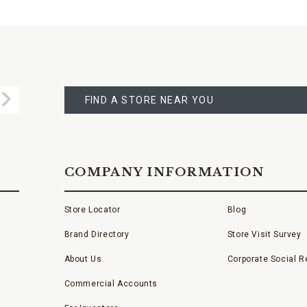
FIND
A
Submit
STORE
FIND A STORE NEAR YOU
COMPANY INFORMATION
Store Locator
Blog
Brand Directory
Store Visit Survey
About Us
Corporate Social Re
Commercial Accounts