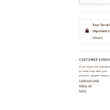
Your Securi
important t
POLICY
CUSTOMER SERVI
If you have any questio
or need help with your
account, please contact 
1-888-440-2668
EMAIL US
FAQS