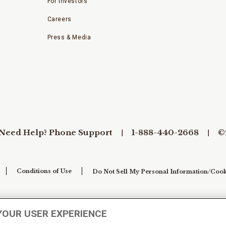
For Investors
Careers
Press & Media
Need Help? Phone Support
1-888-440-2668
©
Conditions of Use
Do Not Sell My Personal Information/Cook
YOUR USER EXPERIENCE