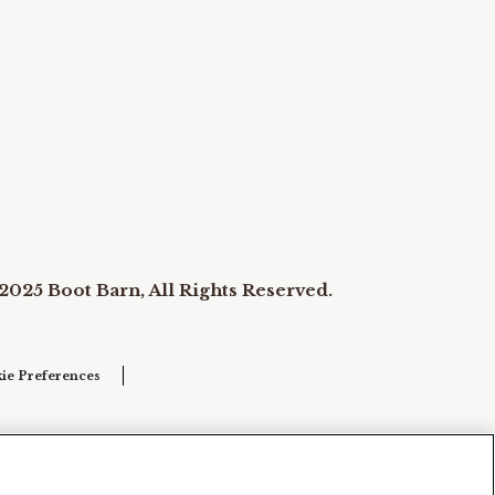
2025 Boot Barn, All Rights Reserved.
ie Preferences