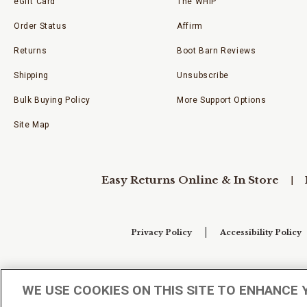
eGift Card
The WHIP
Order Status
Affirm
Returns
Boot Barn Reviews
Shipping
Unsubscribe
Bulk Buying Policy
More Support Options
Site Map
Easy Returns Online & In Store
Privacy Policy
Accessibility Policy
Your Privacy Choices
WE USE COOKIES ON THIS SITE TO ENHANCE 