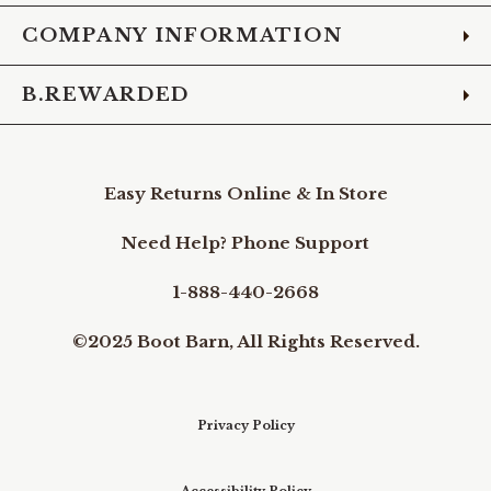
COMPANY INFORMATION
B.REWARDED
Easy Returns Online & In Store
Need Help? Phone Support
1-888-440-2668
©2025 Boot Barn, All Rights Reserved.
Privacy Policy