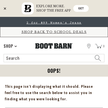
EXPLORE MORE.
GET
SHOP THE FREE APP
Skip
Skip
2 for $99 Women's Jeans
to
to
Accessibility
main
Policy
content
SHOP BACK TO SCHOOL DEALS
STORE
SHOP
0
Search
Search
Catalog
OOPS!
This page isn't displaying what it should. Please
feel free to use the search below to assist you in
finding what you were looking for.