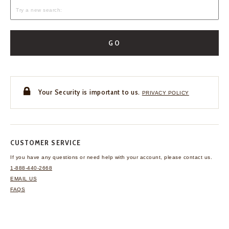
GO
Your Security is important to us.
PRIVACY POLICY
CUSTOMER SERVICE
If you have any questions
or need help with your
account, please contact us.
1-888-440-2668
EMAIL US
FAQS