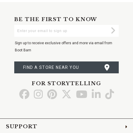
BE THE FIRST TO KNOW
Enter
Submi
Your
Email
Sign up to receive exclusive offers and more via email from
Boot Barn
FIND A STORE NEAR YOU
FOR STORYTELLING
Go
Go
Go
Go
Go
Go
Go
to
to
to
to
to
to
to
Facebook
Instagram
Pinterest
X
YouTube
LinkedIn
TikTo
SUPPORT