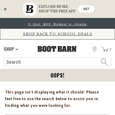
EXPLORE MORE.
GET
SHOP THE FREE APP
Skip
Skip
2 for $99 Women's Jeans
to
to
Accessibility
main
Policy
content
SHOP BACK TO SCHOOL DEALS
STORE
SHOP
0
Search
Search
Catalog
OOPS!
This page isn't displaying what it should. Please
feel free to use the search below to assist you in
finding what you were looking for.