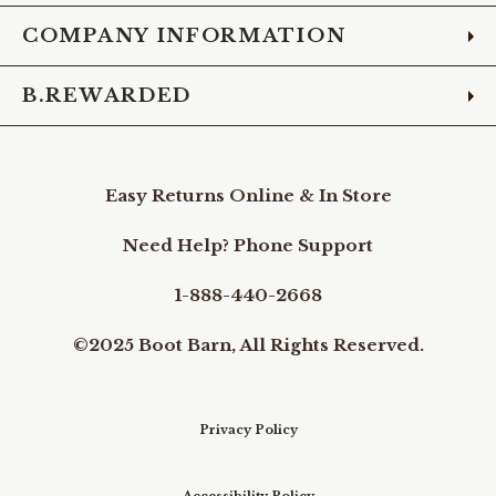
COMPANY INFORMATION
B.REWARDED
Easy Returns Online & In Store
Need Help? Phone Support
1-888-440-2668
©2025 Boot Barn, All Rights Reserved.
Privacy Policy