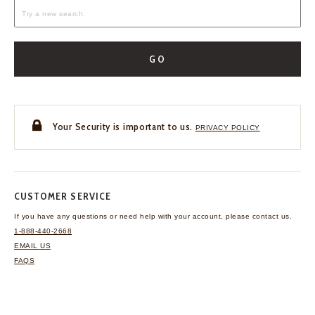
GO
Your Security is important to us.
PRIVACY POLICY
CUSTOMER SERVICE
If you have any questions
or need help with your
account, please contact us.
1-888-440-2668
EMAIL US
FAQS