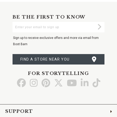
BE THE FIRST TO KNOW
Enter
Submi
Your
Email
Sign up to receive exclusive offers and more via email from
Boot Barn
FIND A STORE NEAR YOU
FOR STORYTELLING
Go
Go
Go
Go
Go
Go
Go
to
to
to
to
to
to
to
Facebook
Instagram
Pinterest
X
YouTube
LinkedIn
TikTo
SUPPORT