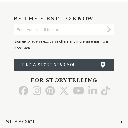
BE THE FIRST TO KNOW
Enter
Submi
Your
Email
Sign up to receive exclusive offers and more via email from
Boot Barn
FIND A STORE NEAR YOU
FOR STORYTELLING
Go
Go
Go
Go
Go
Go
Go
to
to
to
to
to
to
to
Facebook
Instagram
Pinterest
X
YouTube
LinkedIn
TikTo
SUPPORT