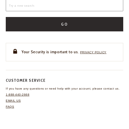
GO
Your Security is important to us.
PRIVACY POLICY
CUSTOMER SERVICE
If you have any questions
or need help with your
account, please contact us.
1-888-440-2668
EMAIL US
FAQS