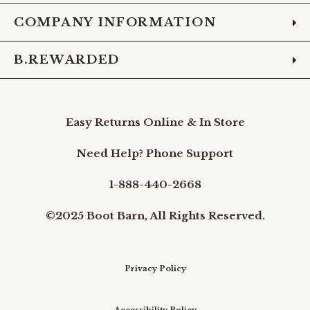
COMPANY INFORMATION
B.REWARDED
Easy Returns Online & In Store
Need Help? Phone Support
1-888-440-2668
©2025 Boot Barn, All Rights Reserved.
Privacy Policy