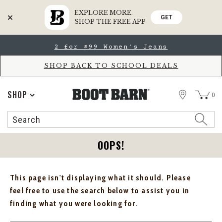
EXPLORE MORE.
GET
SHOP THE FREE APP
Skip
Skip
2 for $99 Women's Jeans
to
to
Accessibility
main
Policy
content
SHOP BACK TO SCHOOL DEALS
STORE
SHOP
0
Search
Search
Catalog
OOPS!
This page isn't displaying what it should. Please
feel free to use the search below to assist you in
finding what you were looking for.