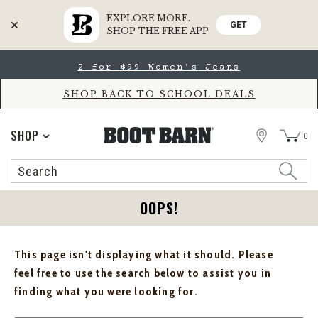
EXPLORE MORE.
GET
SHOP THE FREE APP
Skip
Skip
2 for $99 Women's Jeans
to
to
Accessibility
main
Policy
content
SHOP BACK TO SCHOOL DEALS
STORE
SHOP
0
Search
Search
Catalog
OOPS!
This page isn't displaying what it should. Please
feel free to use the search below to assist you in
finding what you were looking for.