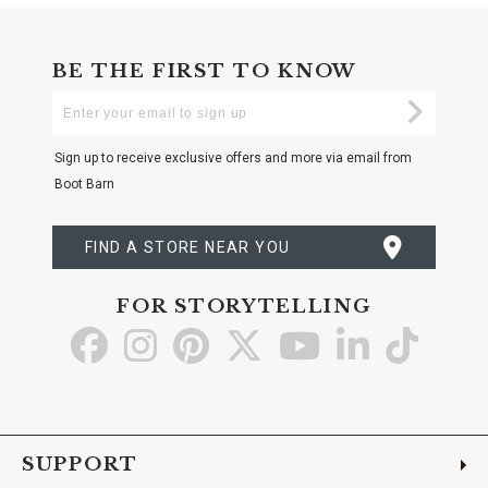
BE THE FIRST TO KNOW
Enter
Submi
Your
Email
Sign up to receive exclusive offers and more via email from
Boot Barn
FIND A STORE NEAR YOU
FOR STORYTELLING
Go
Go
Go
Go
Go
Go
Go
to
to
to
to
to
to
to
Facebook
Instagram
Pinterest
X
YouTube
LinkedIn
TikTo
SUPPORT