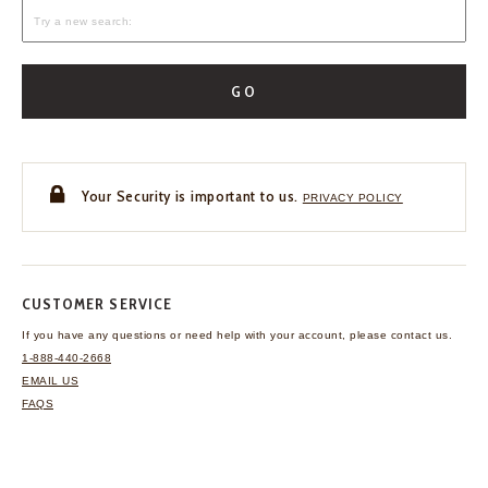
GO
Your Security is important to us.
PRIVACY POLICY
CUSTOMER SERVICE
If you have any questions
or need help with your
account, please contact us.
1-888-440-2668
EMAIL US
FAQS