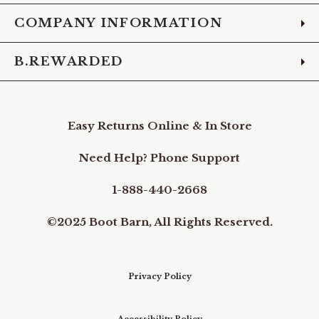
COMPANY INFORMATION
B.REWARDED
Easy Returns Online & In Store
Need Help? Phone Support
1-888-440-2668
©2025 Boot Barn, All Rights Reserved.
Privacy Policy