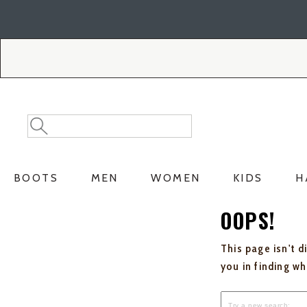
Skip
Skip
to
to
Accessibility
main
Policy
content
Search
Search
Catalog
BOOTS
MEN
WOMEN
KIDS
H
OOPS!
This page isn't d
you in finding w