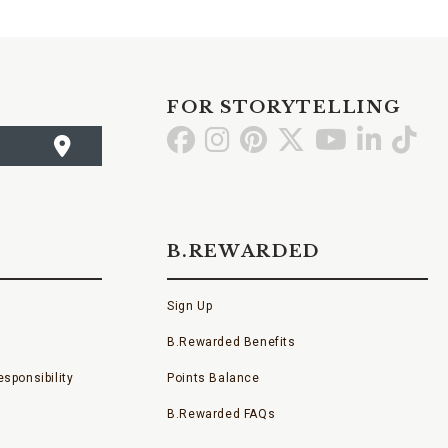
FOR STORYTELLING
Go
Go
Go
Go
Go
Go
Go
to
to
to
to
to
to
to
Facebook
Instagram
Pinterest
X
YouTube
LinkedI
TikT
B.REWARDED
Sign Up
B.Rewarded Benefits
sponsibility
Points Balance
B.Rewarded FAQs