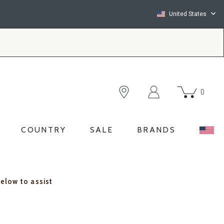
United States
0
COUNTRY
SALE
BRANDS
below to assist