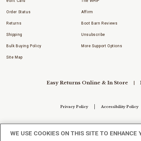
eGift Card
The WHIP
Order Status
Affirm
Returns
Boot Barn Reviews
Shipping
Unsubscribe
Bulk Buying Policy
More Support Options
Site Map
Easy Returns Online & In Store
Privacy Policy
Accessibility Policy
Your Privacy Choices
WE USE COOKIES ON THIS SITE TO ENHANCE 