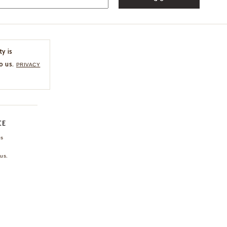
ty is
o us.
PRIVACY
CE
ns
us.