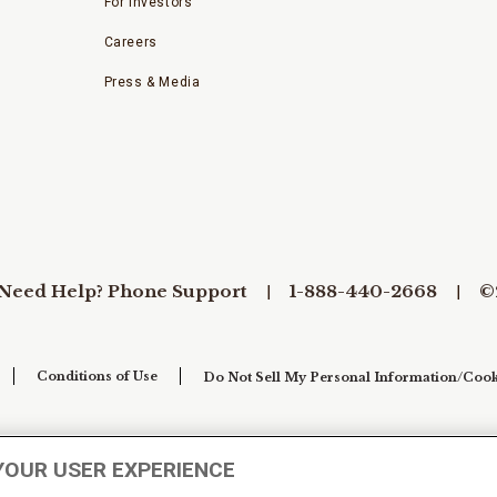
For Investors
Careers
Press & Media
Need Help? Phone Support
1-888-440-2668
©
Conditions of Use
Do Not Sell My Personal Information/Cook
YOUR USER EXPERIENCE