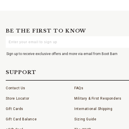
BE THE FIRST TO KNOW
Enter
Your
Email
Sign up to receive exclusive offers and more via email from Boot Barn
SUPPORT
Contact Us
FAQs
Store Locator
Military & First Responders
Gift Cards
International Shipping
Gift Card Balance
Sizing Guide