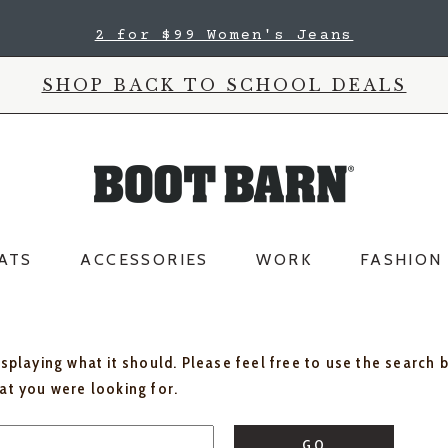
2 for $99 Women's Jeans
SHOP BACK TO SCHOOL DEALS
ATS
ACCESSORIES
WORK
FASHION
isplaying what it should. Please feel free to use the search 
hat you were looking for.
GO