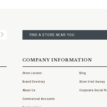
FIND
A
Submit
STORE
FIND A STORE NEAR YOU
COMPANY INFORMATION
Store Locator
Blog
Brand Directory
Store Visit Survey
About Us
Corporate Social Re
Commercial Accounts