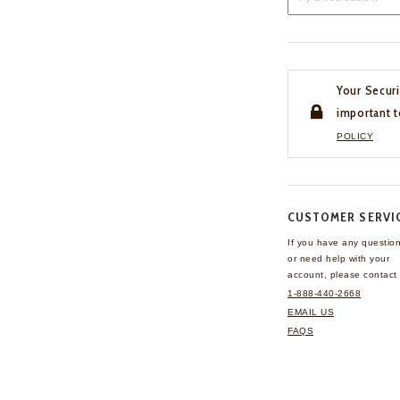
Your Securi
important t
POLICY
CUSTOMER SERVI
If you have any questio
or need help with your
account, please contact 
1-888-440-2668
EMAIL US
FAQS