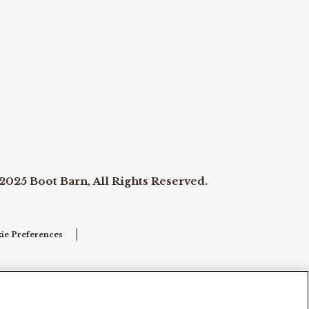
2025 Boot Barn, All Rights Reserved.
ie Preferences