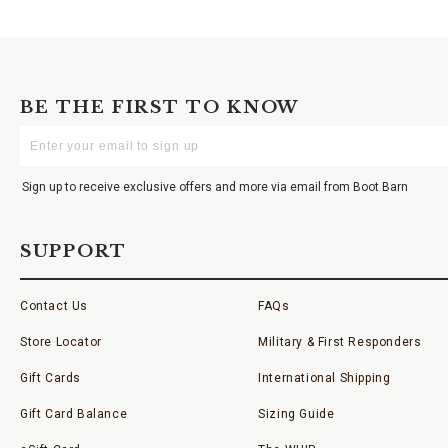
BE THE FIRST TO KNOW
Enter
Your
Email
Sign up to receive exclusive offers and more via email from Boot Barn
SUPPORT
Contact Us
FAQs
Store Locator
Military & First Responders
Gift Cards
International Shipping
Gift Card Balance
Sizing Guide