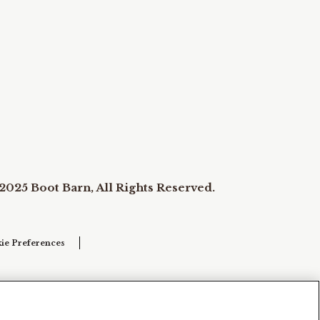
2025 Boot Barn, All Rights Reserved.
ie Preferences