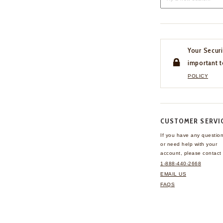
Your Securi
important t
POLICY
CUSTOMER SERVI
If you have any questio
or need help with your
account, please contact 
1-888-440-2668
EMAIL US
FAQS