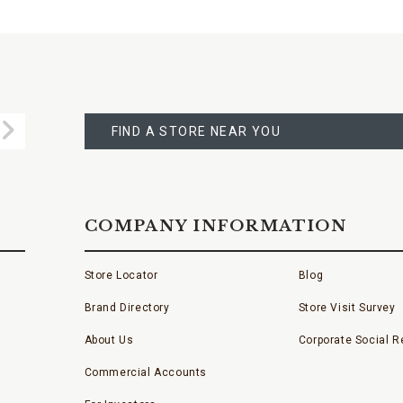
FIND
A
Submit
STORE
FIND A STORE NEAR YOU
COMPANY INFORMATION
Store Locator
Blog
Brand Directory
Store Visit Survey
About Us
Corporate Social Re
Commercial Accounts