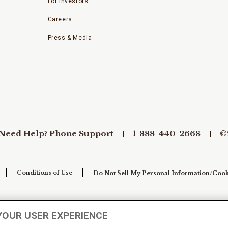
For Investors
Careers
Press & Media
Need Help? Phone Support
1-888-440-2668
©
Conditions of Use
Do Not Sell My Personal Information/Cook
YOUR USER EXPERIENCE