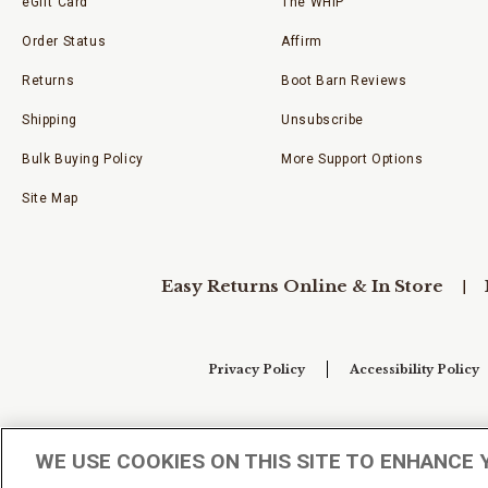
eGift Card
The WHIP
Order Status
Affirm
Returns
Boot Barn Reviews
Shipping
Unsubscribe
Bulk Buying Policy
More Support Options
Site Map
Easy Returns Online & In Store
Privacy Policy
Accessibility Policy
Your Privacy Choices
WE USE COOKIES ON THIS SITE TO ENHANCE 