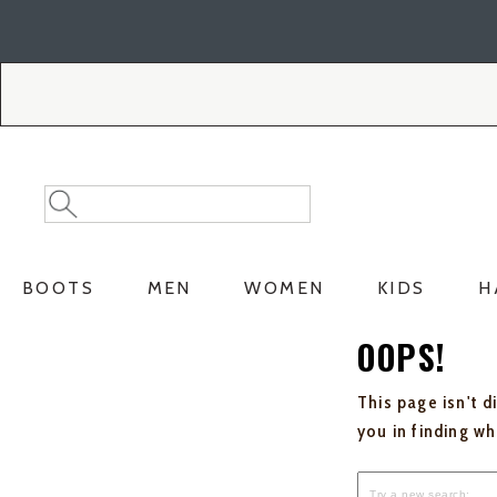
Skip
Skip
to
to
Accessibility
main
Policy
content
Search
Search
Catalog
BOOTS
MEN
WOMEN
KIDS
H
OOPS!
This page isn't d
you in finding w