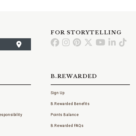
FOR STORYTELLING
Go
Go
Go
Go
Go
Go
Go
to
to
to
to
to
to
to
Facebook
Instagram
Pinterest
X
YouTube
LinkedI
TikT
B.REWARDED
Sign Up
B.Rewarded Benefits
sponsibility
Points Balance
B.Rewarded FAQs