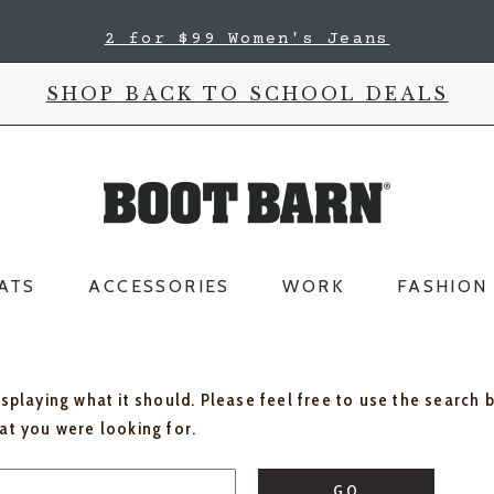
2 for $99 Women's Jeans
SHOP BACK TO SCHOOL DEALS
ATS
ACCESSORIES
WORK
FASHION
isplaying what it should. Please feel free to use the search 
hat you were looking for.
GO