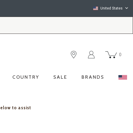
United States
0
COUNTRY
SALE
BRANDS
below to assist