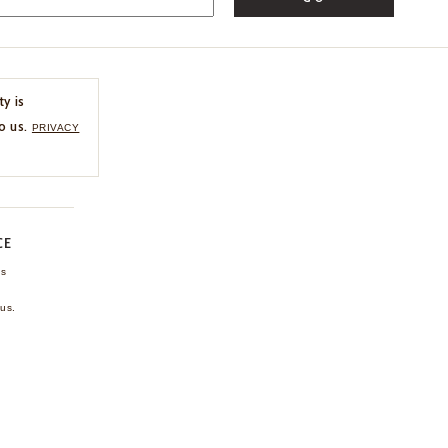
ty is
o us.
PRIVACY
CE
ns
us.