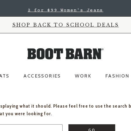
2 for $99 Women's Jeans
SHOP BACK TO SCHOOL DEALS
ATS
ACCESSORIES
WORK
FASHION
isplaying what it should. Please feel free to use the search 
hat you were looking for.
GO