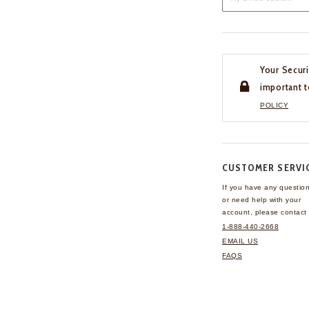
Your Securi
important t
POLICY
CUSTOMER SERVI
If you have any questio
or need help with your
account, please contact 
1-888-440-2668
EMAIL US
FAQS