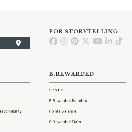
FOR STORYTELLING
Go
Go
Go
Go
Go
Go
Go
to
to
to
to
to
to
to
Facebook
Instagram
Pinterest
X
YouTube
LinkedI
TikT
B.REWARDED
Sign Up
B.Rewarded Benefits
sponsibility
Points Balance
B.Rewarded FAQs