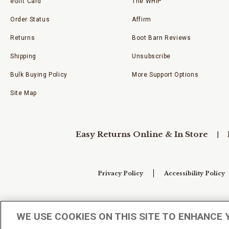
eGift Card
The WHIP
Order Status
Affirm
Returns
Boot Barn Reviews
Shipping
Unsubscribe
Bulk Buying Policy
More Support Options
Site Map
Easy Returns Online & In Store
Privacy Policy
Accessibility Policy
Your Privacy Choices
WE USE COOKIES ON THIS SITE TO ENHANCE 