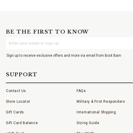
BE THE FIRST TO KNOW
Enter
Your
Email
Sign up to receive exclusive offers and more via email from Boot Barn
SUPPORT
Contact Us
FAQs
Store Locator
Military & First Responders
Gift Cards
International Shipping
Gift Card Balance
Sizing Guide