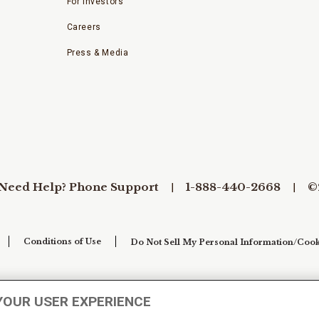
For Investors
Careers
Press & Media
Need Help? Phone Support
1-888-440-2668
©
Conditions of Use
Do Not Sell My Personal Information/Cook
YOUR USER EXPERIENCE