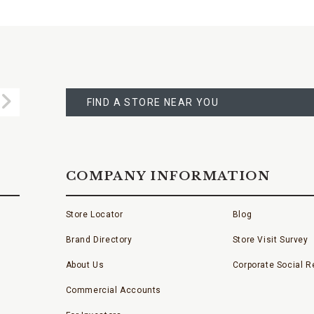
FIND
A
Submit
STORE
FIND A STORE NEAR YOU
COMPANY INFORMATION
Store Locator
Blog
Brand Directory
Store Visit Survey
About Us
Corporate Social Re
Commercial Accounts