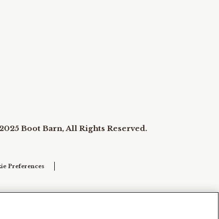
2025 Boot Barn, All Rights Reserved.
ie Preferences