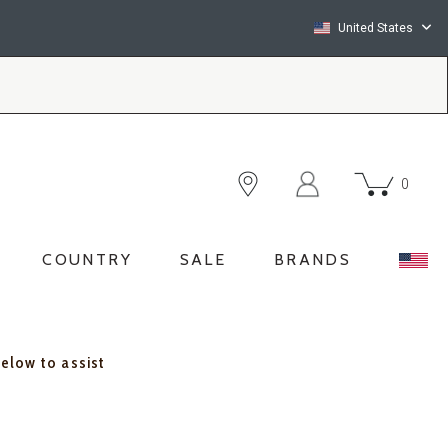
United States
0
COUNTRY
SALE
BRANDS
below to assist