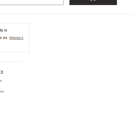
ty is
o us.
PRIVACY
CE
ns
us.