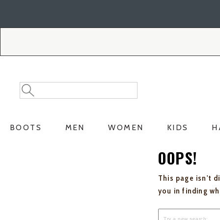
Skip
Skip
to
to
Accessibility
main
Policy
content
Search
Search
Catalog
BOOTS
MEN
WOMEN
KIDS
H
OOPS!
This page isn't d
you in finding w