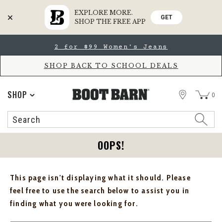
EXPLORE MORE.
GET
SHOP THE FREE APP
Skip
Skip
2 for $99 Women's Jeans
to
to
Accessibility
main
Policy
content
SHOP BACK TO SCHOOL DEALS
STORE
SHOP
0
Search
Search
Catalog
OOPS!
This page isn't displaying what it should. Please
feel free to use the search below to assist you in
finding what you were looking for.