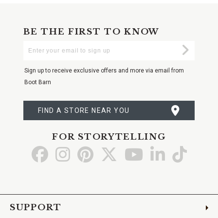
BE THE FIRST TO KNOW
Enter
Submi
Your
Email
Sign up to receive exclusive offers and more via email from
Boot Barn
FIND A STORE NEAR YOU
FOR STORYTELLING
Go
Go
Go
Go
Go
Go
Go
to
to
to
to
to
to
to
Facebook
Instagram
Pinterest
X
YouTube
LinkedIn
TikTo
SUPPORT