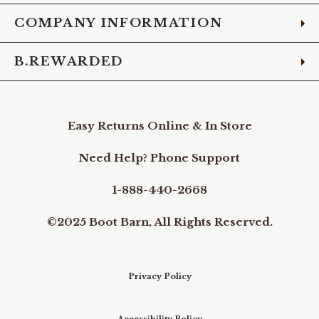
COMPANY INFORMATION
B.REWARDED
Easy Returns Online & In Store
Need Help? Phone Support
1-888-440-2668
©2025 Boot Barn, All Rights Reserved.
Privacy Policy