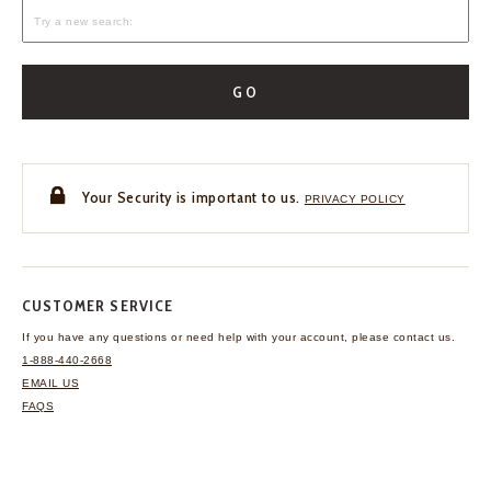
GO
Your Security is important to us.
PRIVACY POLICY
CUSTOMER SERVICE
If you have any questions
or need help with your
account, please contact us.
1-888-440-2668
EMAIL US
FAQS