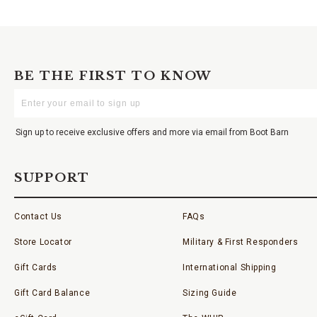
BE THE FIRST TO KNOW
Enter
Your
Email
Sign up to receive exclusive offers and more via email from Boot Barn
SUPPORT
Contact Us
FAQs
Store Locator
Military & First Responders
Gift Cards
International Shipping
Gift Card Balance
Sizing Guide