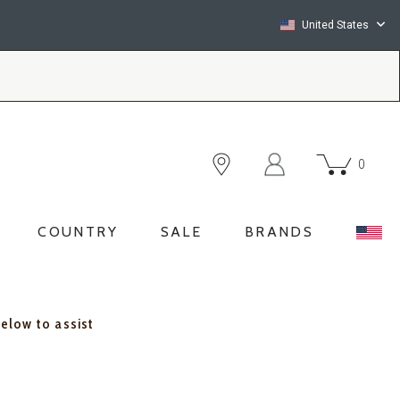
United States
0
COUNTRY
SALE
BRANDS
below to assist