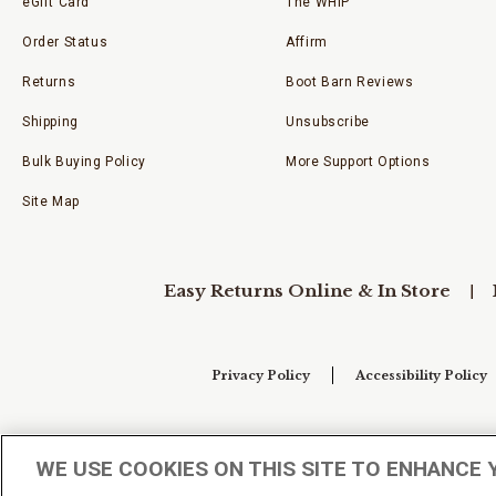
eGift Card
The WHIP
Order Status
Affirm
Returns
Boot Barn Reviews
Shipping
Unsubscribe
Bulk Buying Policy
More Support Options
Site Map
Easy Returns Online & In Store
Privacy Policy
Accessibility Policy
Your Privacy Choices
WE USE COOKIES ON THIS SITE TO ENHANCE 