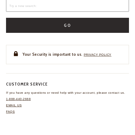
GO
Your Security is important to us.
PRIVACY POLICY
CUSTOMER SERVICE
If you have any questions
or need help with your
account, please contact us.
1-888-440-2668
EMAIL US
FAQS