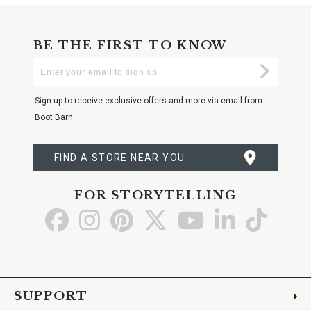
BE THE FIRST TO KNOW
Enter
Submi
Your
Email
Sign up to receive exclusive offers and more via email from
Boot Barn
FIND A STORE NEAR YOU
FOR STORYTELLING
Go
Go
Go
Go
Go
Go
Go
to
to
to
to
to
to
to
Facebook
Instagram
Pinterest
X
YouTube
LinkedIn
TikTo
SUPPORT