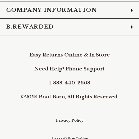
COMPANY INFORMATION
B.REWARDED
Easy Returns Online & In Store
Need Help? Phone Support
1-888-440-2668
©2025 Boot Barn, All Rights Reserved.
Privacy Policy