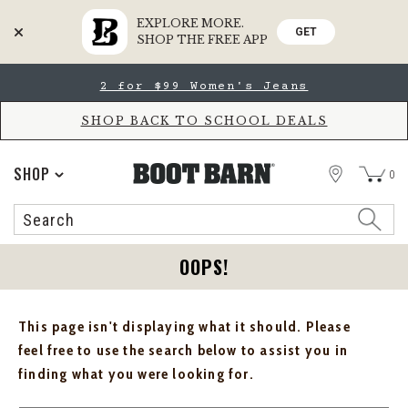
EXPLORE MORE.
GET
SHOP THE FREE APP
Skip
Skip
2 for $99 Women's Jeans
to
to
Accessibility
main
Policy
content
SHOP BACK TO SCHOOL DEALS
STORE
SHOP
0
Search
Search
Catalog
OOPS!
This page isn't displaying what it should. Please
feel free to use the search below to assist you in
finding what you were looking for.