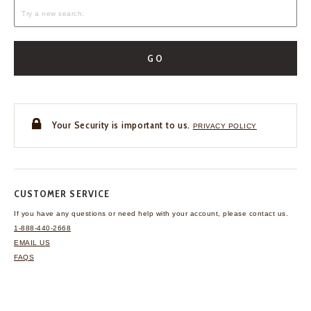
GO
Your Security is important to us.
PRIVACY POLICY
CUSTOMER SERVICE
If you have any questions
or need help with your
account, please contact us.
1-888-440-2668
EMAIL US
FAQS