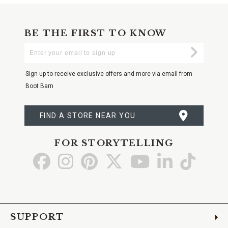
BE THE FIRST TO KNOW
Enter
Submi
Your
Email
Sign up to receive exclusive offers and more via email from
Boot Barn
FIND A STORE NEAR YOU
FOR STORYTELLING
Go
Go
Go
Go
Go
Go
Go
to
to
to
to
to
to
to
Facebook
Instagram
Pinterest
X
YouTube
LinkedIn
TikTo
SUPPORT