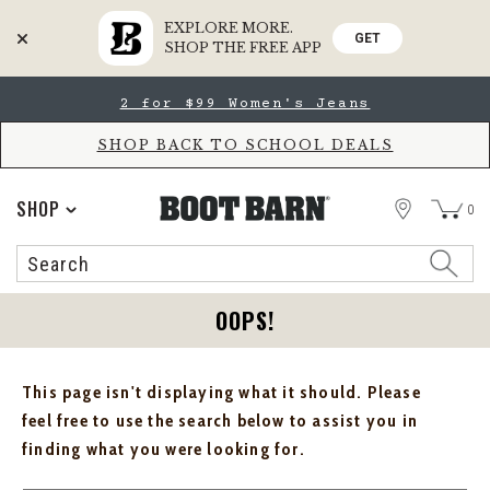
EXPLORE MORE.
GET
SHOP THE FREE APP
Skip
Skip
2 for $99 Women's Jeans
to
to
Accessibility
main
Policy
content
SHOP BACK TO SCHOOL DEALS
STORE
SHOP
0
Search
Search
Catalog
OOPS!
This page isn't displaying what it should. Please
feel free to use the search below to assist you in
finding what you were looking for.