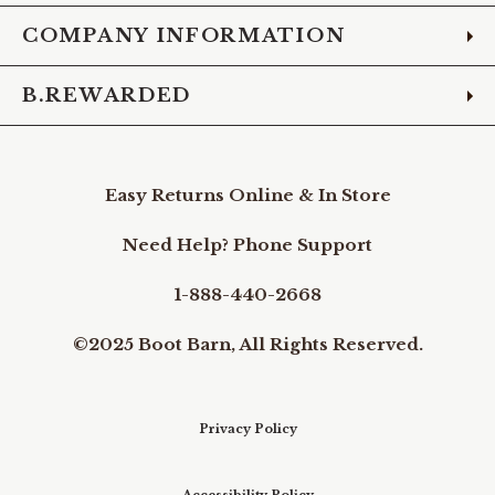
COMPANY INFORMATION
B.REWARDED
Easy Returns Online & In Store
Need Help? Phone Support
1-888-440-2668
©2025 Boot Barn, All Rights Reserved.
Privacy Policy