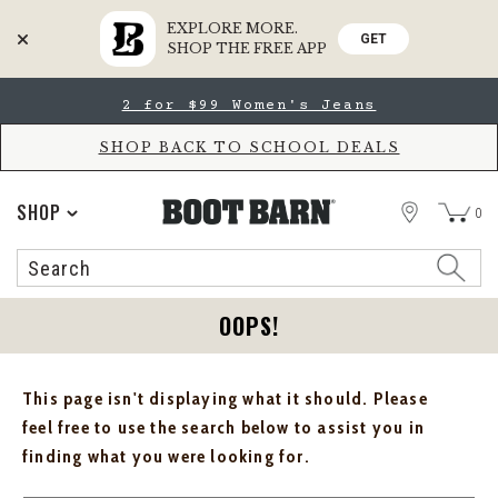
EXPLORE MORE.
GET
SHOP THE FREE APP
Skip
Skip
2 for $99 Women's Jeans
to
to
Accessibility
main
Policy
content
SHOP BACK TO SCHOOL DEALS
STORE
SHOP
0
Search
Search
Catalog
OOPS!
This page isn't displaying what it should. Please
feel free to use the search below to assist you in
finding what you were looking for.