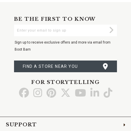
BE THE FIRST TO KNOW
Enter
Submi
Your
Email
Sign up to receive exclusive offers and more via email from
Boot Barn
FIND A STORE NEAR YOU
FOR STORYTELLING
Go
Go
Go
Go
Go
Go
Go
to
to
to
to
to
to
to
Facebook
Instagram
Pinterest
X
YouTube
LinkedIn
TikTo
SUPPORT