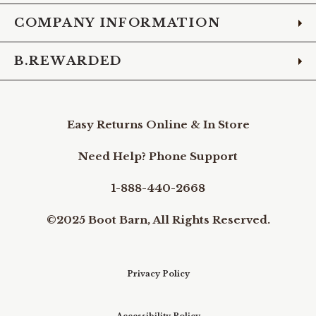
COMPANY INFORMATION
B.REWARDED
Easy Returns Online & In Store
Need Help? Phone Support
1-888-440-2668
©2025 Boot Barn, All Rights Reserved.
Privacy Policy