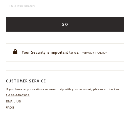
GO
Your Security is important to us.
PRIVACY POLICY
CUSTOMER SERVICE
If you have any questions
or need help with your
account, please contact us.
1-888-440-2668
EMAIL US
FAQS