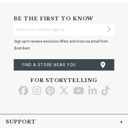
BE THE FIRST TO KNOW
Enter
Submi
Your
Email
Sign up to receive exclusive offers and more via email from
Boot Barn
FIND A STORE NEAR YOU
FOR STORYTELLING
Go
Go
Go
Go
Go
Go
Go
to
to
to
to
to
to
to
Facebook
Instagram
Pinterest
X
YouTube
LinkedIn
TikTo
SUPPORT