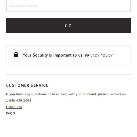
GO
Your Security is important to us.
PRIVACY POLICY
CUSTOMER SERVICE
If you have any questions
or need help with your
account, please contact us.
1-888-440-2668
EMAIL US
FAQS