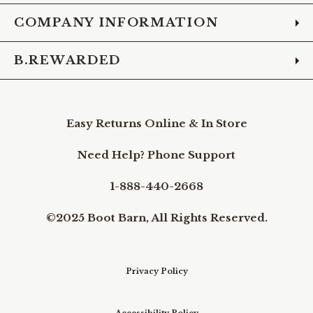
COMPANY INFORMATION
B.REWARDED
Easy Returns Online & In Store
Need Help? Phone Support
1-888-440-2668
©2025 Boot Barn, All Rights Reserved.
Privacy Policy