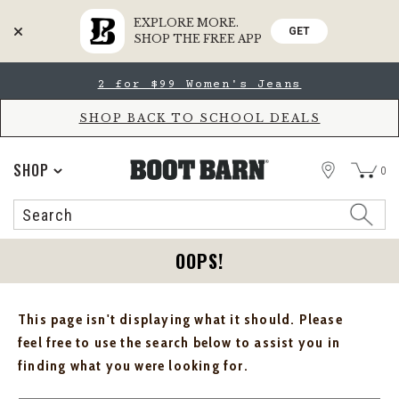
EXPLORE MORE.
GET
SHOP THE FREE APP
Skip
Skip
2 for $99 Women's Jeans
to
to
Accessibility
main
Policy
content
SHOP BACK TO SCHOOL DEALS
STORE
SHOP
0
Search
Search
Catalog
OOPS!
This page isn't displaying what it should. Please
feel free to use the search below to assist you in
finding what you were looking for.