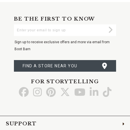
BE THE FIRST TO KNOW
Enter
Submi
Your
Email
Sign up to receive exclusive offers and more via email from
Boot Barn
FIND A STORE NEAR YOU
FOR STORYTELLING
Go
Go
Go
Go
Go
Go
Go
to
to
to
to
to
to
to
Facebook
Instagram
Pinterest
X
YouTube
LinkedIn
TikTo
SUPPORT