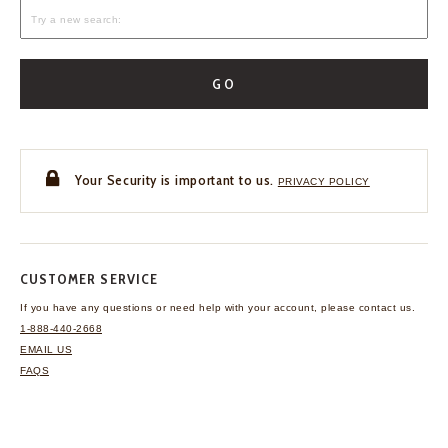
GO
Your Security is important to us.
PRIVACY POLICY
CUSTOMER SERVICE
If you have any questions
or need help with your
account, please contact us.
1-888-440-2668
EMAIL US
FAQS