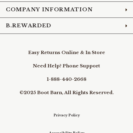
COMPANY INFORMATION
B.REWARDED
Easy Returns Online & In Store
Need Help? Phone Support
1-888-440-2668
©2025 Boot Barn, All Rights Reserved.
Privacy Policy