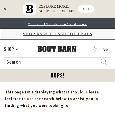
EXPLORE MORE.
GET
SHOP THE FREE APP
Skip
Skip
2 for $99 Women's Jeans
to
to
Accessibility
main
Policy
content
SHOP BACK TO SCHOOL DEALS
STORE
SHOP
0
Search
Search
Catalog
OOPS!
This page isn't displaying what it should. Please
feel free to use the search below to assist you in
finding what you were looking for.