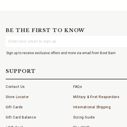
BE THE FIRST TO KNOW
Enter
Your
Email
Sign up to receive exclusive offers and more via email from Boot Barn
SUPPORT
Contact Us
FAQs
Store Locator
Military & First Responders
Gift Cards
International Shipping
Gift Card Balance
Sizing Guide