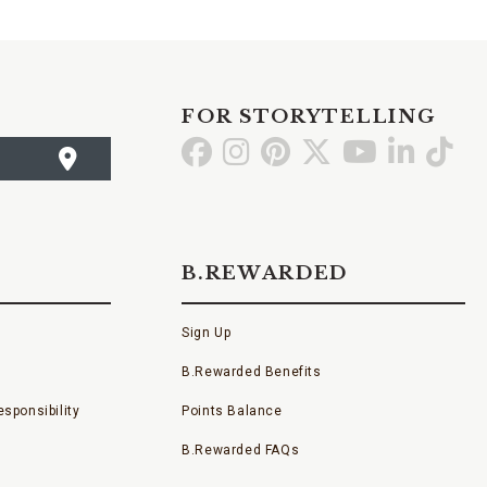
FOR STORYTELLING
Go
Go
Go
Go
Go
Go
Go
to
to
to
to
to
to
to
Facebook
Instagram
Pinterest
X
YouTube
LinkedI
TikT
B.REWARDED
Sign Up
B.Rewarded Benefits
sponsibility
Points Balance
B.Rewarded FAQs