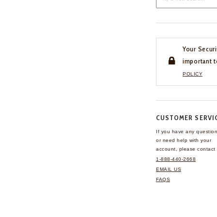
Your Securi
important t
POLICY
CUSTOMER SERVI
If you have any questio
or need help with your
account, please contact 
1-888-440-2668
EMAIL US
FAQS