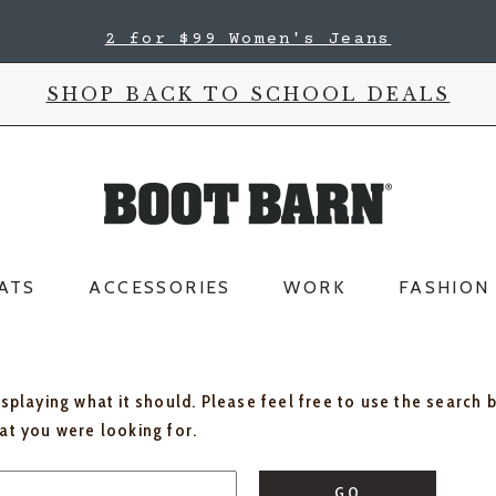
2 for $99 Women's Jeans
SHOP BACK TO SCHOOL DEALS
ATS
ACCESSORIES
WORK
FASHION
isplaying what it should. Please feel free to use the search 
hat you were looking for.
GO