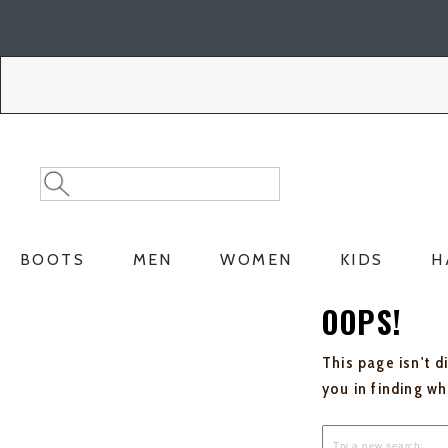
Skip
Skip
to
to
Accessibility
main
Policy
content
Search
Search
Catalog
BOOTS
MEN
WOMEN
KIDS
H
OOPS!
This page isn't d
you in finding w