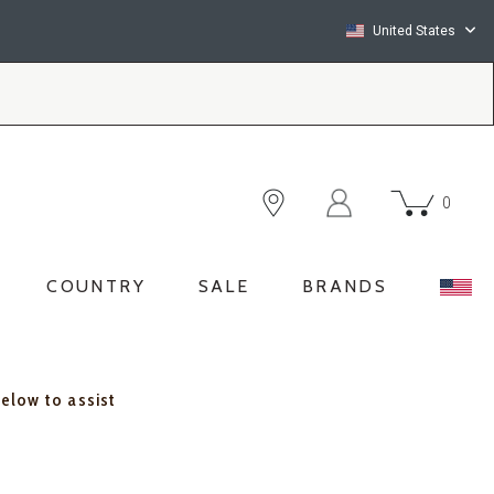
United States
0
COUNTRY
SALE
BRANDS
below to assist