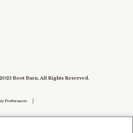
2025 Boot Barn, All Rights Reserved.
ie Preferences