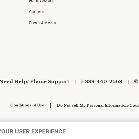
For Investors
Careers
Press & Media
Need Help? Phone Support
1-888-440-2668
©
Conditions of Use
Do Not Sell My Personal Information/Cook
YOUR USER EXPERIENCE