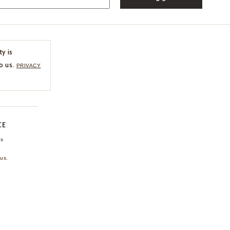
ty is
o us.
PRIVACY
CE
ns
us.