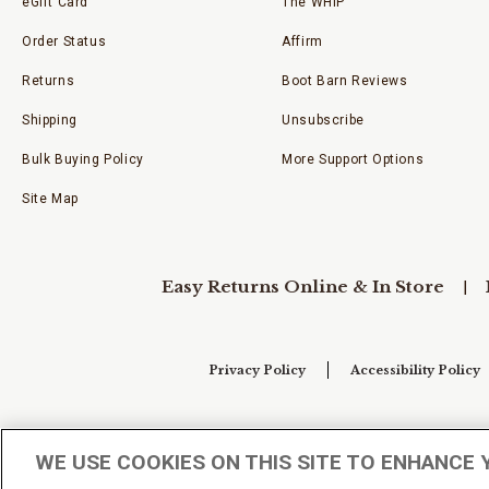
eGift Card
The WHIP
Order Status
Affirm
Returns
Boot Barn Reviews
Shipping
Unsubscribe
Bulk Buying Policy
More Support Options
Site Map
Easy Returns Online & In Store
Privacy Policy
Accessibility Policy
Your Privacy Choices
WE USE COOKIES ON THIS SITE TO ENHANCE 