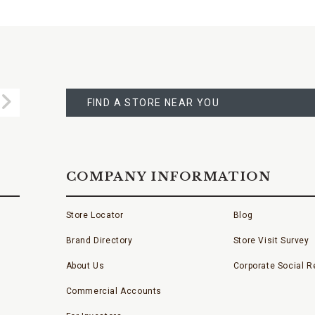
FIND
A
Submit
STORE
FIND A STORE NEAR YOU
COMPANY INFORMATION
Store Locator
Blog
Brand Directory
Store Visit Survey
About Us
Corporate Social Re
Commercial Accounts