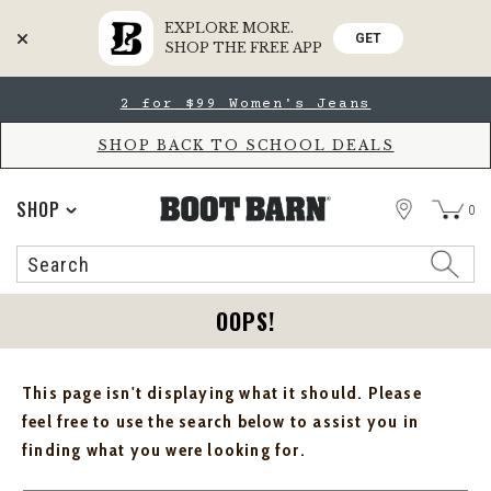
EXPLORE MORE.
GET
SHOP THE FREE APP
Skip
Skip
2 for $99 Women's Jeans
to
to
Accessibility
main
Policy
content
SHOP BACK TO SCHOOL DEALS
STORE
SHOP
0
Search
Search
Catalog
OOPS!
This page isn't displaying what it should. Please
feel free to use the search below to assist you in
finding what you were looking for.