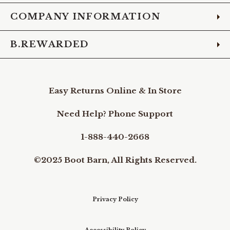
COMPANY INFORMATION
B.REWARDED
Easy Returns Online & In Store
Need Help? Phone Support
1-888-440-2668
©2025 Boot Barn, All Rights Reserved.
Privacy Policy