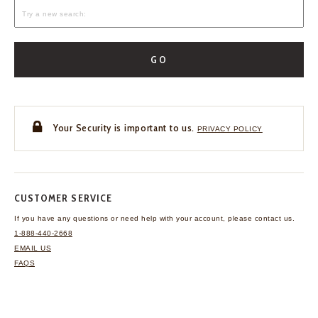
GO
Your Security is important to us.
PRIVACY POLICY
CUSTOMER SERVICE
If you have any questions
or need help with your
account, please contact us.
1-888-440-2668
EMAIL US
FAQS