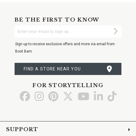
BE THE FIRST TO KNOW
Enter
Submi
Your
Email
Sign up to receive exclusive offers and more via email from
Boot Barn
FIND A STORE NEAR YOU
FOR STORYTELLING
Go
Go
Go
Go
Go
Go
Go
to
to
to
to
to
to
to
Facebook
Instagram
Pinterest
X
YouTube
LinkedIn
TikTo
SUPPORT