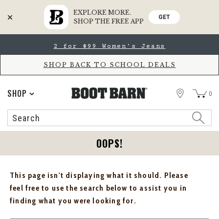
EXPLORE MORE.
GET
SHOP THE FREE APP
Skip
Skip
2 for $99 Women's Jeans
to
to
Accessibility
main
Policy
content
SHOP BACK TO SCHOOL DEALS
STORE
SHOP
0
Search
Search
Catalog
OOPS!
This page isn't displaying what it should. Please
feel free to use the search below to assist you in
finding what you were looking for.