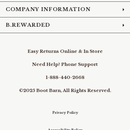
COMPANY INFORMATION
B.REWARDED
Easy Returns Online & In Store
Need Help? Phone Support
1-888-440-2668
©2025 Boot Barn, All Rights Reserved.
Privacy Policy