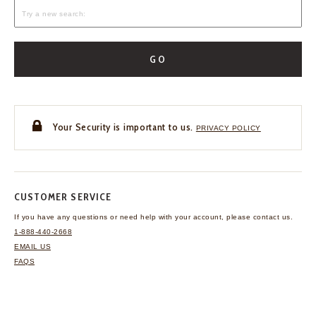
GO
Your Security is important to us.
PRIVACY POLICY
CUSTOMER SERVICE
If you have any questions
or need help with your
account, please contact us.
1-888-440-2668
EMAIL US
FAQS