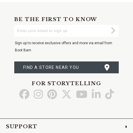
BE THE FIRST TO KNOW
Enter
Submi
Your
Email
Sign up to receive exclusive offers and more via email from
Boot Barn
FIND A STORE NEAR YOU
FOR STORYTELLING
Go
Go
Go
Go
Go
Go
Go
to
to
to
to
to
to
to
Facebook
Instagram
Pinterest
X
YouTube
LinkedIn
TikTo
SUPPORT