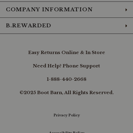
COMPANY INFORMATION
B.REWARDED
Easy Returns Online & In Store
Need Help? Phone Support
1-888-440-2668
©2025 Boot Barn, All Rights Reserved.
Privacy Policy