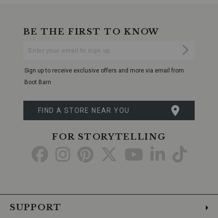
BE THE FIRST TO KNOW
Enter
Submi
Your
Email
Sign up to receive exclusive offers and more via email from
Boot Barn
FIND A STORE NEAR YOU
FOR STORYTELLING
Go
Go
Go
Go
Go
Go
Go
to
to
to
to
to
to
to
Facebook
Instagram
Pinterest
X
YouTube
LinkedIn
TikTo
SUPPORT