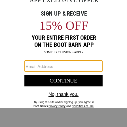
GO
Your Security is important to us.
PRIVACY POLICY
CUSTOMER SERVICE
If you have any questions
or need help with your
account, please contact us.
1-888-440-2668
EMAIL US
FAQS