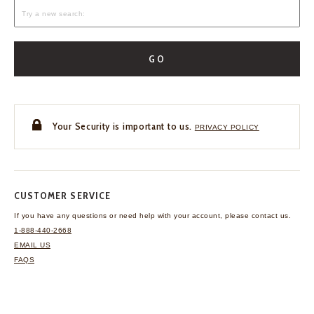
GO
Your Security is important to us.
PRIVACY POLICY
CUSTOMER SERVICE
If you have any questions
or need help with your
account, please contact us.
1-888-440-2668
EMAIL US
FAQS