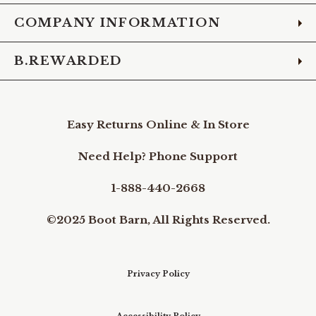
COMPANY INFORMATION
B.REWARDED
Easy Returns Online & In Store
Need Help? Phone Support
1-888-440-2668
©2025 Boot Barn, All Rights Reserved.
Privacy Policy