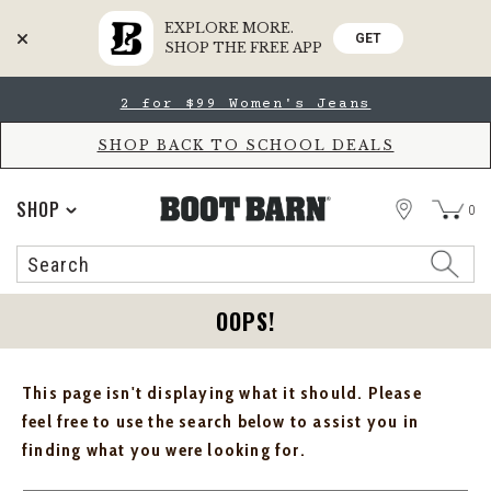
EXPLORE MORE.
GET
SHOP THE FREE APP
Skip
Skip
2 for $99 Women's Jeans
to
to
Accessibility
main
Policy
content
SHOP BACK TO SCHOOL DEALS
STORE
SHOP
0
Search
Search
Catalog
OOPS!
This page isn't displaying what it should. Please
feel free to use the search below to assist you in
finding what you were looking for.