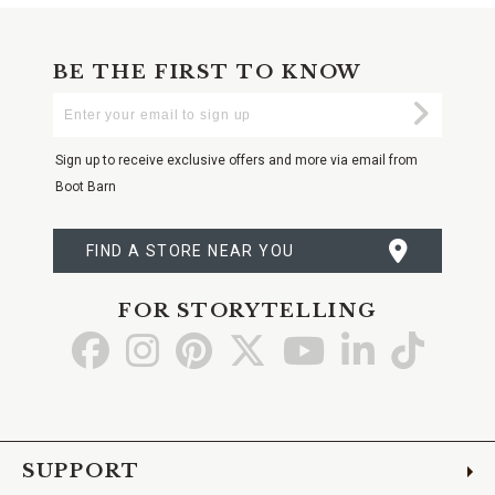
BE THE FIRST TO KNOW
Enter
Submi
Your
Email
Sign up to receive exclusive offers and more via email from
Boot Barn
FIND A STORE NEAR YOU
FOR STORYTELLING
Go
Go
Go
Go
Go
Go
Go
to
to
to
to
to
to
to
Facebook
Instagram
Pinterest
X
YouTube
LinkedIn
TikTo
SUPPORT