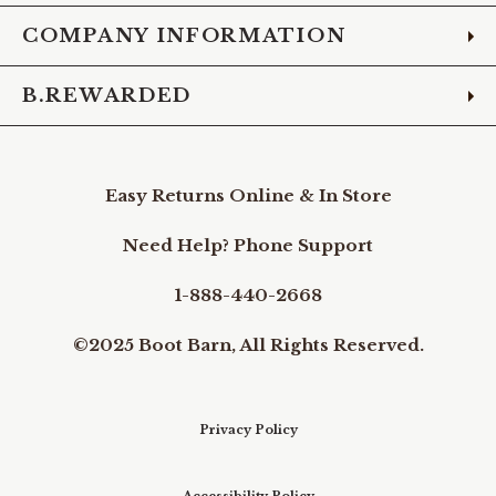
COMPANY INFORMATION
B.REWARDED
Easy Returns Online & In Store
Need Help? Phone Support
1-888-440-2668
©2025 Boot Barn, All Rights Reserved.
Privacy Policy