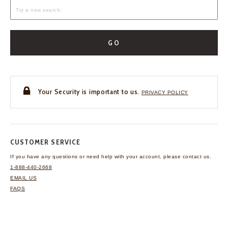
GO
Your Security is important to us.
PRIVACY POLICY
CUSTOMER SERVICE
If you have any questions
or need help with your
account, please contact us.
1-888-440-2668
EMAIL US
FAQS