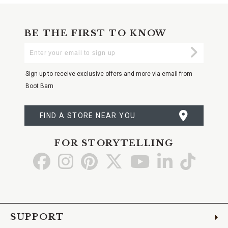
BE THE FIRST TO KNOW
Enter
Submi
Your
Email
Sign up to receive exclusive offers and more via email from
Boot Barn
FIND A STORE NEAR YOU
FOR STORYTELLING
Go
Go
Go
Go
Go
Go
Go
to
to
to
to
to
to
to
Facebook
Instagram
Pinterest
X
YouTube
LinkedIn
TikTo
SUPPORT