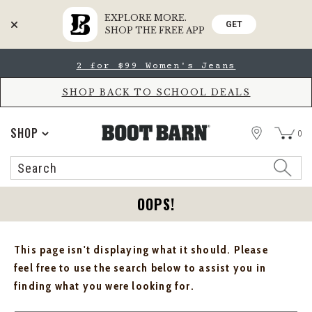
EXPLORE MORE.
GET
SHOP THE FREE APP
Skip
Skip
2 for $99 Women's Jeans
to
to
Accessibility
main
Policy
content
SHOP BACK TO SCHOOL DEALS
STORE
SHOP
0
Search
Search
Catalog
OOPS!
This page isn't displaying what it should. Please
feel free to use the search below to assist you in
finding what you were looking for.